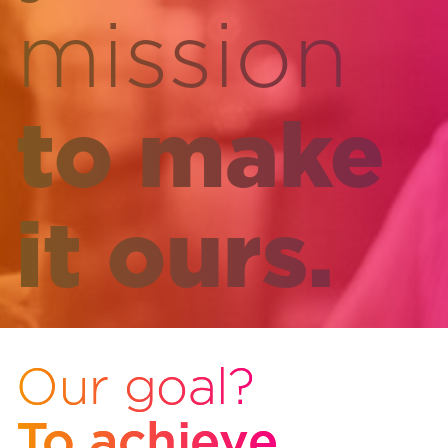
mission
to make
it ours.
Our goal?
To achieve