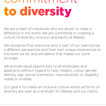
to diversity
We are a team of individuals who are driven to make a
difference in the world. We are committed to creating a
culture of diversity, inclusion and equity at Blakely.
We recognize that everyone who is part of our team brings
a different perspective and their own unique experiences to
the work we do, and we believe that makes our work
stronger.
We provide equal opportunity to all employees and
applicants without regard to race, religion, colour, gender
identity, age, sexual orientation, neurodiversity or disability,
visible or invisible.
Our goal is to create an inclusive culture where all forms of
diversity are seen as a strength for Blakely and our clients.