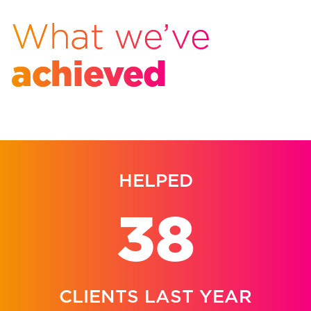
What we’ve
achieved
HELPED
38
CLIENTS LAST YEAR