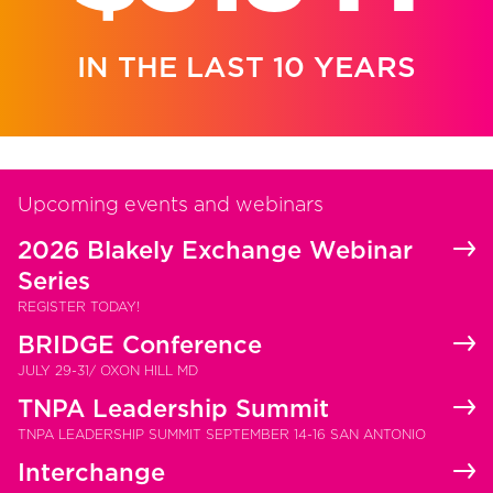
IN THE LAST 10 YEARS
Upcoming events and webinars
2026 Blakely Exchange Webinar
Series
REGISTER TODAY!
BRIDGE Conference
JULY 29-31/ OXON HILL MD
TNPA Leadership Summit
TNPA LEADERSHIP SUMMIT SEPTEMBER 14-16 SAN ANTONIO
Interchange