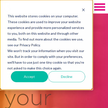
This website stores cookies on your computer.
We care
These cookies are used to improve your website
experience and provide more personalized services
to you, both on this website and through other
media. To find out more about the cookies we use,
enough
see our Privacy Policy.
We won't track your information when you visit our
site. But in order to comply with your preferences,
we'll have to use just one tiny cookie so that you're
about
not asked to make this choice again.
Accept
Decline
your