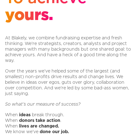
yours.
At Blakely, we combine fundraising expertise and fresh
thinking. We’re strategists, creators, analysts and project
managers with many backgrounds but one shared goal: to
achieve yours. And have a heck of a good time along the
way.
Over the years we’ve helped some of the largest (and
smallest) non-profits drive results and change lives. We
believe in ideas over egos, guts over glory, collaboration
over competition. And we’re led by some bad-ass women,
just saying.
So what’s our measure of success?
When
ideas
break through.
When
donors take action
.
When
lives are changed.
We know we’ve
done our job.