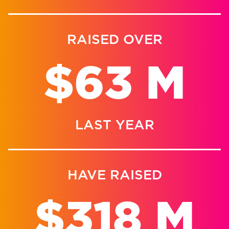
RAISED OVER
$63 M
LAST YEAR
HAVE RAISED
$318 M