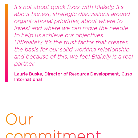
It’s not about quick fixes with Blakely. It’s
about honest, strategic discussions around
organizational priorities, about where to
invest and where we can move the needle
to help us achieve our objectives.
Ultimately, it’s the trust factor that creates
the basis for our solid working relationship
and because of this, we feel Blakely is a real
partner.
Laurie Buske, Director of Resource Development, Cuso
International
Our
commitment