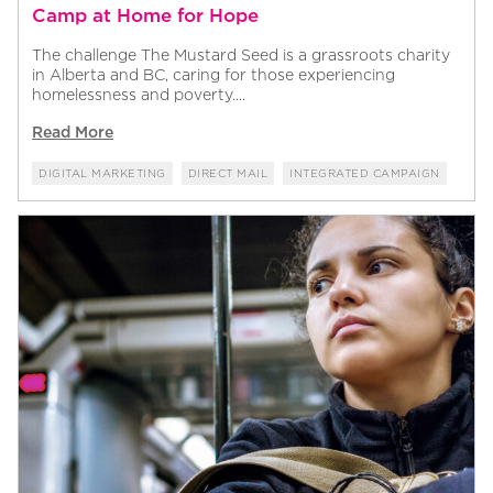
Camp at Home for Hope
The challenge The Mustard Seed is a grassroots charity
in Alberta and BC, caring for those experiencing
homelessness and poverty....
Read More
DIGITAL MARKETING
DIRECT MAIL
INTEGRATED CAMPAIGN