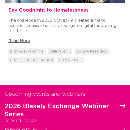
Say Goodnight to Homelessness
The challenge In 2020 COVID-19 created a major
economic crisis – but also a surge in digital fundraising
for those...
Read More
DIGITAL MARKETING
DIRECT MAIL
DONOR RESEARCH
EMAIL LEAD GENERATION
STEWARDSHIP
Upcoming events and webinars
2026 Blakely Exchange Webinar
Series
REGISTER TODAY!