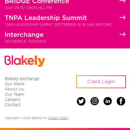
BRIDGE Conference
JULY 29-31/ OXON HILL MD
TNPA Leadership Summit
TNPA LEADERSHIP SUMMIT SEPTEMBER 14-16 SAN ANTONIO
Interchange
OCTOBER 8, TORONTO
Blakely exchange
Client Login
Our Work
About Us
Our Team
Careers
Contact
Copyright © 2026. Blakely Inc.
Privacy Policy