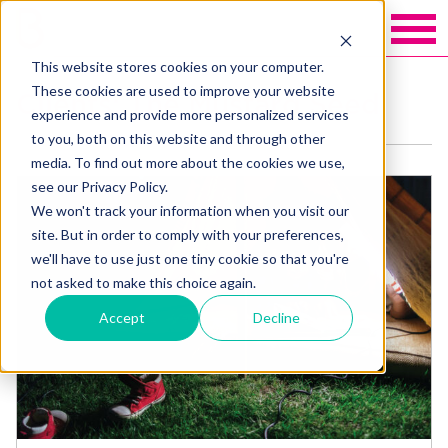
This website stores cookies on your computer.
These cookies are used to improve your website
Clients: The Mustard Seed
experience and provide more personalized services
to you, both on this website and through other
media. To find out more about the cookies we use,
see our Privacy Policy.
We won't track your information when you visit our
site. But in order to comply with your preferences,
we'll have to use just one tiny cookie so that you're
not asked to make this choice again.
Accept
Decline