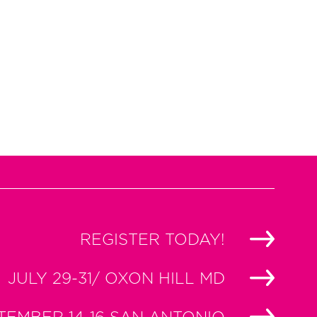
REGISTER TODAY!
JULY 29-31/ OXON HILL MD