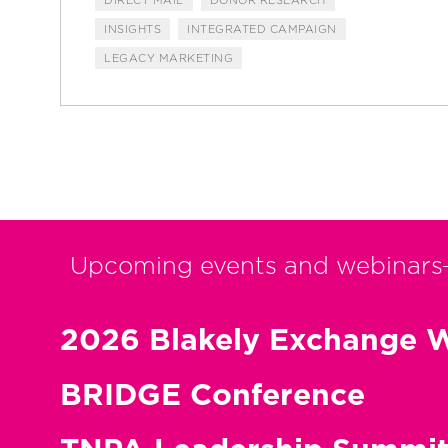
INSIGHTS
INTEGRATED CAMPAIGN
LEGACY MARKETING
Upcoming events and webinars
2026 Blakely Exchange W
BRIDGE Conference