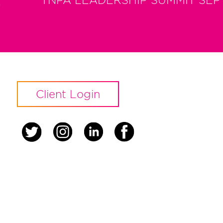
t
TNPA LEADERSHIP SUMMIT SEP
Client Login