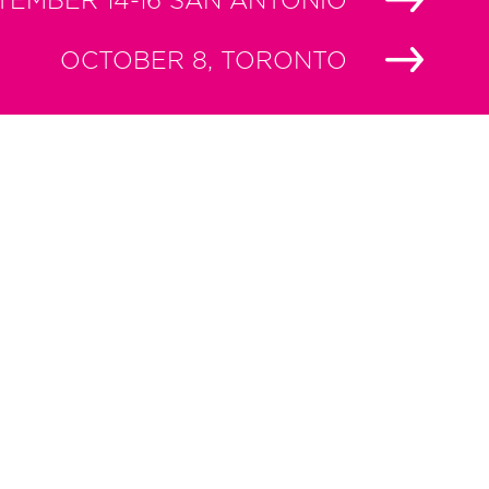
TEMBER 14-16 SAN ANTONIO
OCTOBER 8, TORONTO