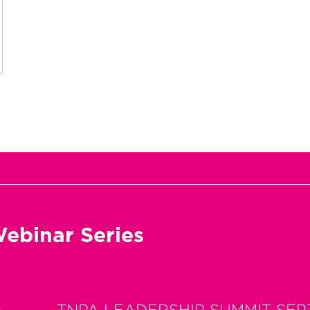
ebinar Series