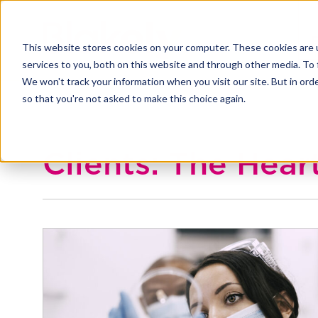
This website stores cookies on your computer. These cookies are 
services to you, both on this website and through other media. To 
We won't track your information when you visit our site. But in orde
so that you're not asked to make this choice again.
Clients: The Hea