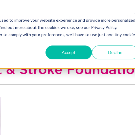
Blakely exchange
Our Work
About Us
used to improve your website experience and provide more personalize
find out more about the cookies we use, see our Privacy Policy.
r to comply with your preferences, we'll have to use just one tiny cookie
Accept
Decline
rt & Stroke Foundati