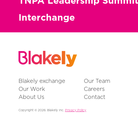
TNPA Leadership Summi
Interchange
Blakely exchange
Our Team
Our Work
Careers
About Us
Contact
Copyright © 2026. Blakely Inc.
Privacy Policy