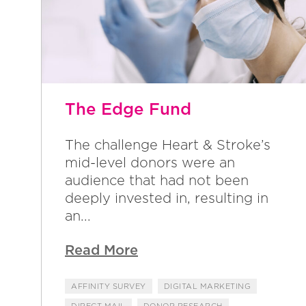
The Edge Fund
The challenge Heart & Stroke’s
mid-level donors were an
audience that had not been
deeply invested in, resulting in
an...
Read More
AFFINITY SURVEY
DIGITAL MARKETING
DIRECT MAIL
DONOR RESEARCH