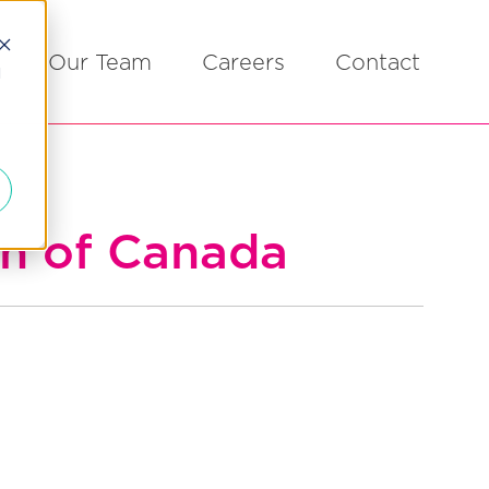
Our Team
Careers
Contact
d
on of Canada