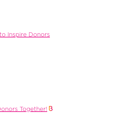
to Inspire Donors
Donors Together!