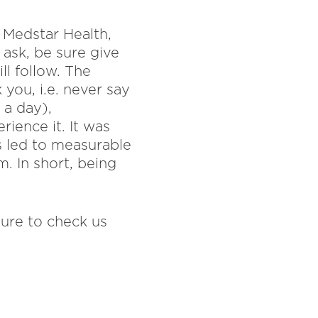
t Medstar Health,
ask, be sure give
ll follow. The
 you, i.e. never say
 a day),
rience it. It was
s led to measurable
m. In short, being
sure to check us