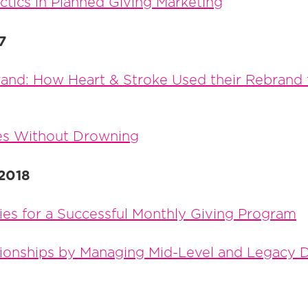
tics in Planned Giving Marketing
7
and: How Heart & Stroke Used their Rebrand 
s Without Drowning
 2018
ies for a Successful Monthly Giving Program
tionships by Managing Mid-Level and Legacy 