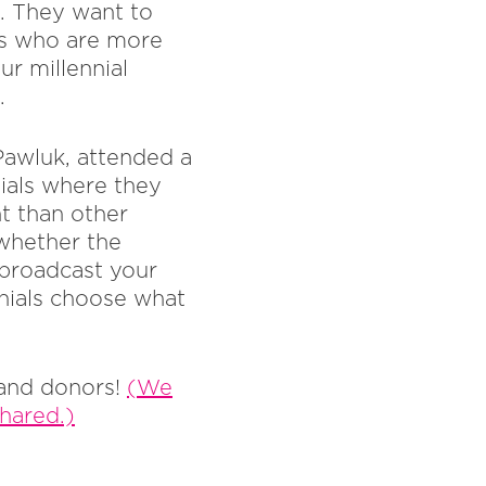
s. They want to
us who are more
ur millennial
.
Pawluk, attended a
ials where they
nt than other
 whether the
 broadcast your
nials choose what
 and donors!
(We
shared.)