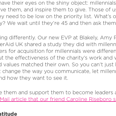
ave their eyes on the shiny object: millennial
ve them, and inspire them to give. Those of 
y need to be low on the priority list. What’s o
gy? We wait until they’re 45 and then ask them
ing differently. Our new EVP at Blakely, Amy 
rAid UK shared a study they did with millenn
ers for acquisition for millennials were differe
ut the effectiveness of the charity’s work and
nd values matched their own. So you can’t just
 change the way you communicate, let millen
nd how they want to see it.
ire them and support them to become leaders
Mail article that our friend Caroline Riseboro 
atitude