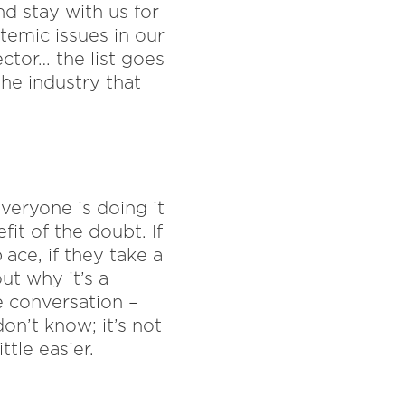
d stay with us for
temic issues in our
ector… the list goes
he industry that
veryone is doing it
it of the doubt. If
ace, if they take a
ut why it’s a
he conversation –
on’t know; it’s not
tle easier.