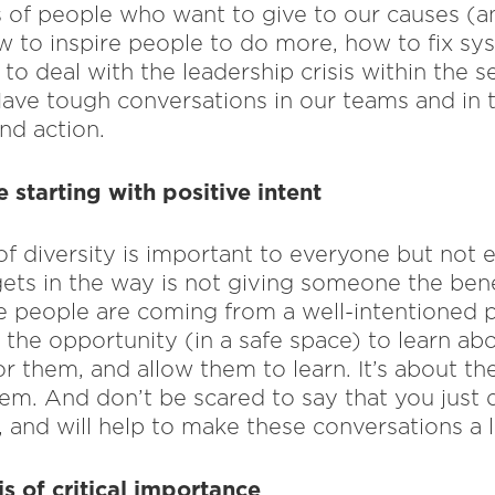
 of people who want to give to our causes (an
w to inspire people to do more, how to fix sys
to deal with the leadership crisis within the s
Have tough conversations in our teams and in t
nd action.
starting with positive intent
f diversity is important to everyone but not e
gets in the way is not giving someone the benef
 people are coming from a well-intentioned pl
the opportunity (in a safe space) to learn abo
 for them, and allow them to learn. It’s about t
lem. And don’t be scared to say that you just d
 and will help to make these conversations a lit
is of critical importance