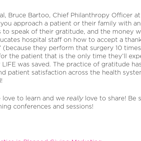
l, Bruce Bartoo, Chief Philanthropy Officer a
ou approach a patient or their family with an 
to speak of their gratitude, and the money wi
ucates hospital staff on how to accept a thank
” (because they perform that surgery 10 times
r the patient that is the only time they’ll expe
r LIFE was saved. The practice of gratitude ha
and patient satisfaction across the health syste
!
 love to learn and we
really
love to share! Be 
ing conferences and sessions!