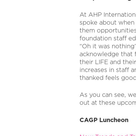
At AHP Internationa
spoke about when y
them opportunities 
foundation staff ed
“Oh it was nothing
acknowledge that fo
their LIFE and thei
increases in staff 
thanked feels good
As you can see, we
out at these upcom
CAGP Luncheon