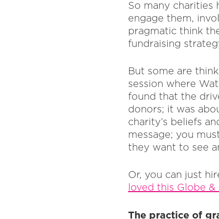
So many charities h
engage them, invol
pragmatic think the
fundraising strate
But some are think
session where Wate
found that the driv
donors; it was abo
charity’s beliefs a
message; you must
they want to see a
Or, you can just h
loved this Globe & 
The practice of gr