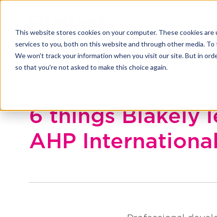
This website stores cookies on your computer. These cookies are 
services to you, both on this website and through other media. To 
We won't track your information when you visit our site. But in orde
so that you're not asked to make this choice again.
Back to Blakely exchange
6 things Blakely 
AHP Internationa