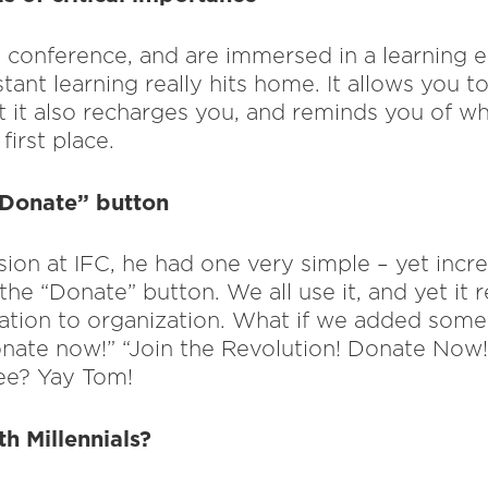
conference, and are immersed in a learning 
ant learning really hits home. It allows you t
t it also recharges you, and reminds you of wh
first place.
“Donate” button
ion at IFC, he had one very simple – yet incr
the “Donate” button. We all use it, and yet it r
tion to organization. What if we added somet
nate now!” “Join the Revolution! Donate Now
ee? Yay Tom!
h Millennials?