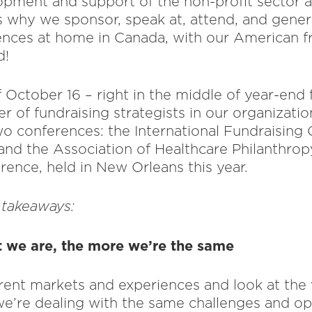
opment and support of the non-profit sector a
’s why we sponsor, speak at, attend, and gener
ences at home in Canada, with our American fr
d!
 October 16 – right in the middle of year-end 
 of fundraising strategists in our organizatio
wo conferences: the International Fundraising 
and the Association of Healthcare Philanthro
rence, held in New Orleans this year.
 takeaways:
t we are, the more we’re the same
ent markets and experiences and look at the w
 we’re dealing with the same challenges and op