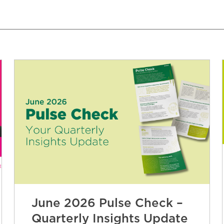
June 2026 Pulse Check –
Quarterly Insights Update