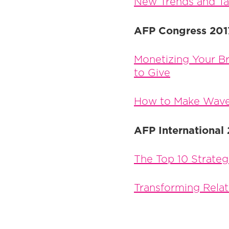
New Trends and Tac
AFP Congress 201
Monetizing Your Br
to Give
How to Make Wave
AFP International
The Top 10 Strateg
Transforming Rela