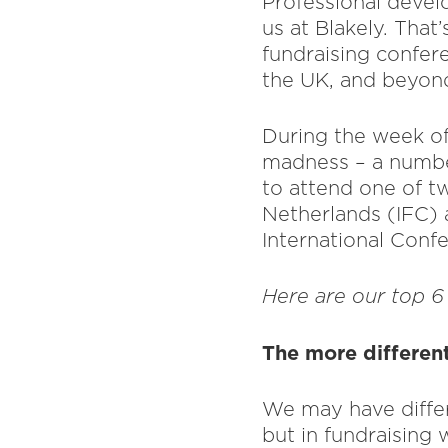
Professional devel
us at Blakely. That
fundraising confer
the UK, and beyon
During the week of
madness – a number
to attend one of t
Netherlands (IFC) 
International Confe
Here are our top 6
The more differen
We may have differ
but in fundraising