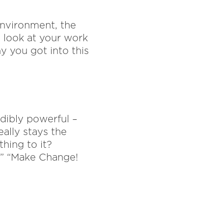
environment, the
o look at your work
y you got into this
edibly powerful –
eally stays the
hing to it?
!” “Make Change!