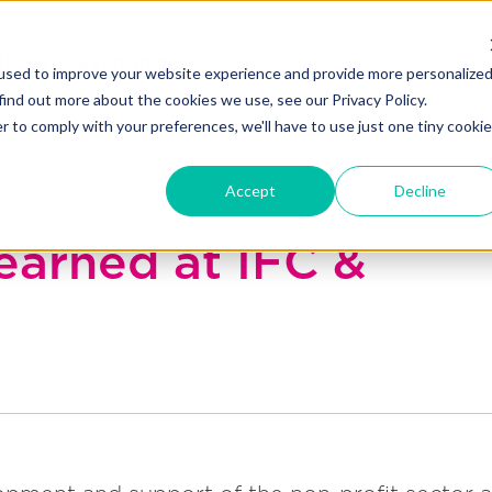
Blakely exchange
Our Work
About Us
used to improve your website experience and provide more personalize
find out more about the cookies we use, see our Privacy Policy.
r to comply with your preferences, we'll have to use just one tiny cookie
Accept
Decline
learned at IFC &
l