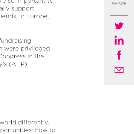
re so important to
SHARE
ally support
iends, in Europe,
fundraising
n were privileged
Congress in the
py’s (AHP)
orld differently,
portunities: how to