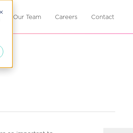
Our Team
Careers
Contact
d