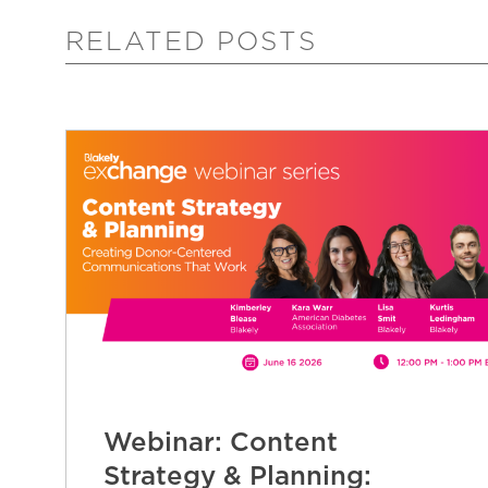
RELATED POSTS
Webinar: Content
Strategy & Planning: