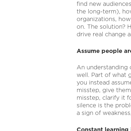
find new audiences
the long-term), ho
organizations, how 
on. The solution? 
drive real change a
Assume people are 
An understanding o
well. Part of what 
you instead assume
misstep, give them 
misstep, clarify it
silence is the prob
a sign of weakness,
Constant learning 