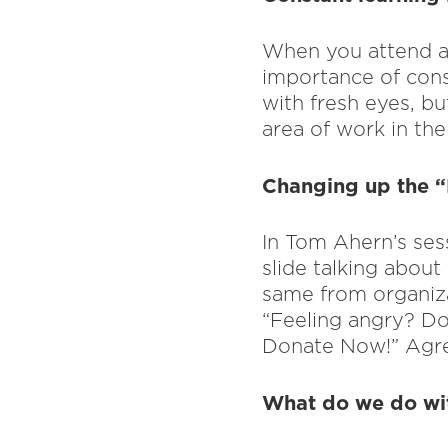
When you attend a 
importance of const
with fresh eyes, bu
area of work in the 
Changing up the 
In Tom Ahern’s sess
slide talking about 
same from organiza
“Feeling angry? Do
Donate Now!” Agr
What do we do wit