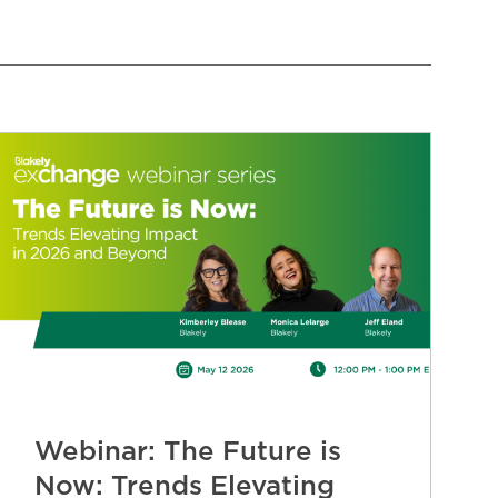
Webinar: The Future is
Now: Trends Elevating