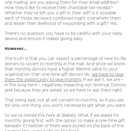
one mailing: are you asking them for their email address?
How they’d like to receive their charitable tax receipt?
Whether they’ve left you a gift in their will? Is it possible
each of those decisions combined might overwhelm them
and lessen their likelihood of responding with a gift? Yes.
There’s no question you have to be careful with your reply
device and ensure it makes giving easy.
However…
The truth is that you can expect a percentage of new-to-file
donors to covert to monthly in the mail. And since we know
that monthly donors have a higher lifetime value to your
organization than one-time gift donors do,
we have to give
them the opportunity to give monthly.
If we don’t, we are –
in the long-term – negatively impacting our revenue. Donors
give because they are asked, so we have to ask them right.
That being said, not all will convert to monthly, so if you ask
for only one thing, you won’t necessarily get what you want.
So we’ve tested this here at Blakely: What if we asked for
monthly giving first, with the option to make a one-time gift
beneath it? Neither of them were buried on the back of the
coupon; they were both on the front.