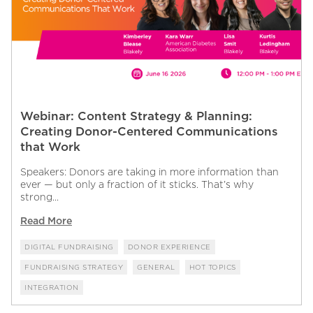
Webinar: Content Strategy & Planning:
Creating Donor-Centered Communications
that Work
Speakers: Donors are taking in more information than
ever — but only a fraction of it sticks. That’s why
strong...
Read More
DIGITAL FUNDRAISING
DONOR EXPERIENCE
FUNDRAISING STRATEGY
GENERAL
HOT TOPICS
INTEGRATION