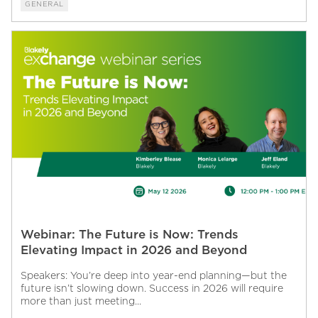
GENERAL
Webinar: The Future is Now: Trends
Elevating Impact in 2026 and Beyond
Speakers: You’re deep into year-end planning—but the
future isn’t slowing down. Success in 2026 will require
more than just meeting...