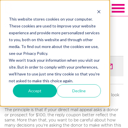
This website stores cookies on your computer.
Back to Blakely exchange
These cookies are used to improve your website
experience and provide more personalized services
Asking Donors for more
to you, both on this website and through other
media. To find out more about the cookies we use,
see our Privacy Policy.
We won't track your information when you visit our
SHARE
site. But in order to comply with your preferences,
we'll have to use just one tiny cookie so that you're
not asked to make this choice again.
Accept
Decline
There’s a principle in fundraising that we would like to look
at more closely: asking for more than one thing.
The principle is that if your direct mail appeal asks a donor
or prospect for $100, the reply coupon better reflect the
same. More than that, you want to be careful about how
many decisions you’re asking the donor to make within this