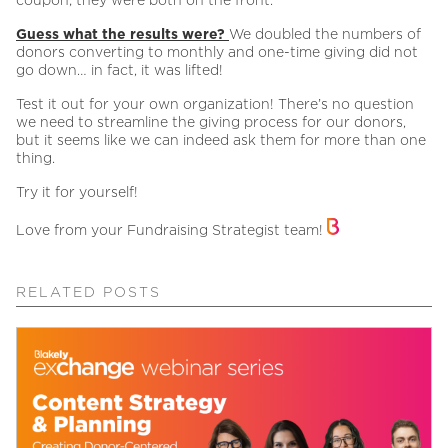
Guess what the results were?
We doubled the numbers of
donors converting to monthly and one-time giving did not
go down… in fact, it was lifted!
Test it out for your own organization! There’s no question
we need to streamline the giving process for our donors,
but it seems like we can indeed ask them for more than one
thing.
Try it for yourself!
Love from your Fundraising Strategist team!
RELATED POSTS