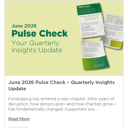
June 2026 Pulse Check – Quarterly Insights
Update
Fundraising has entered a new chapter. After years of
disruption, how donors give—and how charities grow—
has fundamentally changed. Supporters are...
Read More