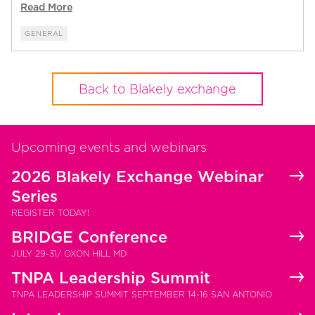
Read More
GENERAL
Back to Blakely exchange
Upcoming events and webinars
2026 Blakely Exchange Webinar
Series
REGISTER TODAY!
BRIDGE Conference
JULY 29-31/ OXON HILL MD
TNPA Leadership Summit
TNPA LEADERSHIP SUMMIT SEPTEMBER 14-16 SAN ANTONIO