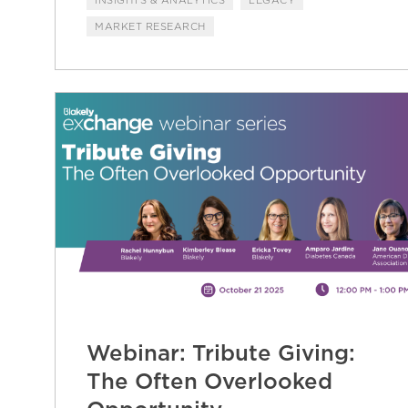
INSIGHTS & ANALYTICS
LEGACY
MARKET RESEARCH
Webinar: Tribute Giving:
The Often Overlooked