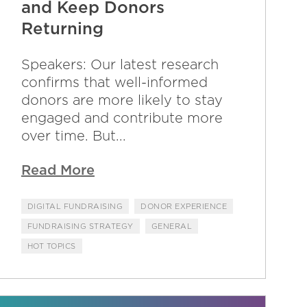
and Keep Donors
Returning
Speakers: Our latest research
confirms that well-informed
donors are more likely to stay
engaged and contribute more
over time. But...
Read More
DIGITAL FUNDRAISING
DONOR EXPERIENCE
FUNDRAISING STRATEGY
GENERAL
HOT TOPICS