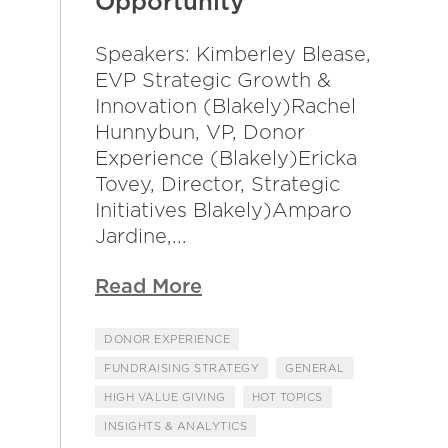
Opportunity
Speakers: Kimberley Blease,
EVP Strategic Growth &
Innovation (Blakely)Rachel
Hunnybun, VP, Donor
Experience (Blakely)Ericka
Tovey, Director, Strategic
Initiatives Blakely)Amparo
Jardine,...
Read More
DONOR EXPERIENCE
FUNDRAISING STRATEGY
GENERAL
HIGH VALUE GIVING
HOT TOPICS
INSIGHTS & ANALYTICS