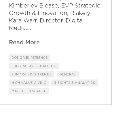
Kimberley Blease, EVP Strategic
Growth & Innovation, Blakely
Kara Warr, Director, Digital
Media,...
Read More
DONOR EXPERIENCE
FUNDRAISING STRATEGY
FUNDRAISING TRENDS
GENERAL
HIGH VALUE GIVING
INSIGHTS & ANALYTICS
MARKET RESEARCH