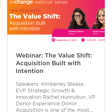
Webinar: The Value Shift:
Acquisition Built with
Intention
Speakers: Kimberley Blease,
EVP Strategic Growth &
Innovation Rachel Hunnybun, VP
Donor Experience Donor
Acquisition is one of the most...