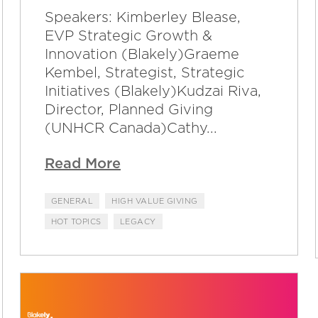
Speakers: Kimberley Blease,
EVP Strategic Growth &
Innovation (Blakely)Graeme
Kembel, Strategist, Strategic
Initiatives (Blakely)Kudzai Riva,
Director, Planned Giving
(UNHCR Canada)Cathy...
Read More
GENERAL
HIGH VALUE GIVING
HOT TOPICS
LEGACY