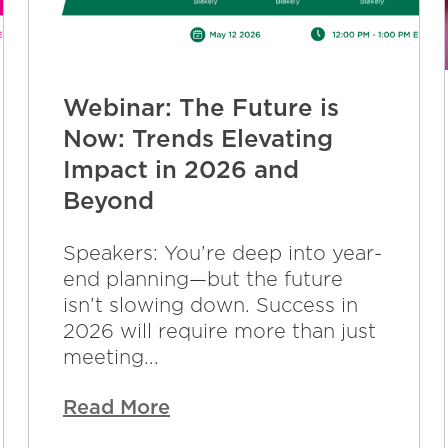
Webinar: The Future is
Now: Trends Elevating
Impact in 2026 and
Beyond
Speakers: You’re deep into year-
end planning—but the future
isn’t slowing down. Success in
2026 will require more than just
meeting...
Read More