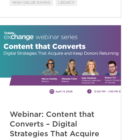
HIGH VALUE GIVING
LEGACY
Webinar: Content that
Converts – Digital
Strategies That Acquire