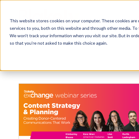
This website stores cookies on your computer. These cookies are 
services to you, both on this website and through other media. To 
We won't track your information when you visit our site. But in orde
so that you're not asked to make this choice again.