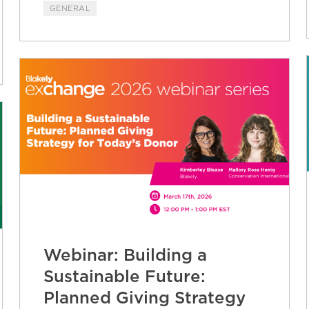
GENERAL
Webinar: Building a
Sustainable Future:
Planned Giving Strategy