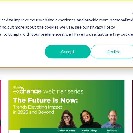
Blakely exchange
Our Work
About Us
used to improve your website experience and provide more personalize
find out more about the cookies we use, see our Privacy Policy.
r to comply with your preferences, we'll have to use just one tiny cookie
Accept
Decline