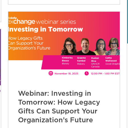
Webinar: Investing in
Tomorrow: How Legacy
Gifts Can Support Your
Organization’s Future