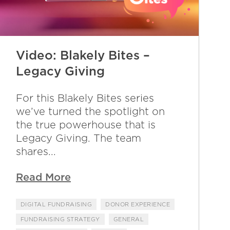
Video: Blakely Bites –
Legacy Giving
For this Blakely Bites series
we’ve turned the spotlight on
the true powerhouse that is
Legacy Giving. The team
shares...
Read More
DIGITAL FUNDRAISING
DONOR EXPERIENCE
FUNDRAISING STRATEGY
GENERAL