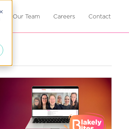
Our Team
Careers
Contact
d