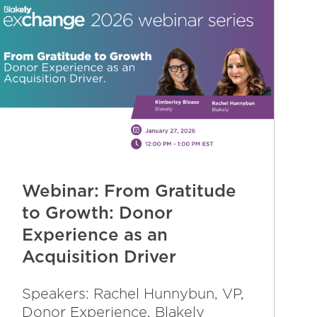
Webinar: From Gratitude
to Growth: Donor
Experience as an
Acquisition Driver
Speakers: Rachel Hunnybun, VP,
Donor Experience, Blakely