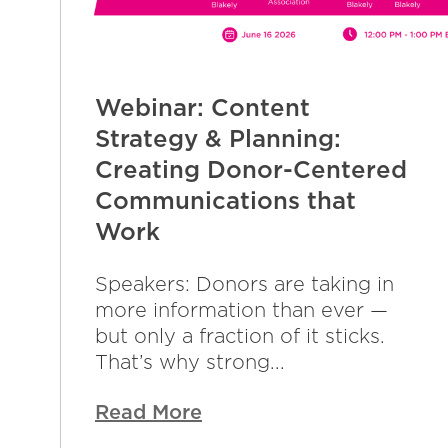
Webinar: Content
Strategy & Planning:
Creating Donor-Centered
Communications that
Work
Speakers: Donors are taking in
more information than ever —
but only a fraction of it sticks.
That’s why strong...
Read More