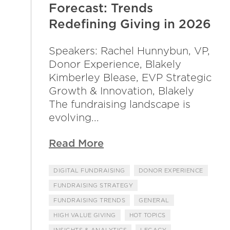
Forecast: Trends
Redefining Giving in 2026
Speakers: Rachel Hunnybun, VP,
Donor Experience, Blakely
Kimberley Blease, EVP Strategic
Growth & Innovation, Blakely
The fundraising landscape is
evolving...
Read More
DIGITAL FUNDRAISING
DONOR EXPERIENCE
FUNDRAISING STRATEGY
FUNDRAISING TRENDS
GENERAL
HIGH VALUE GIVING
HOT TOPICS