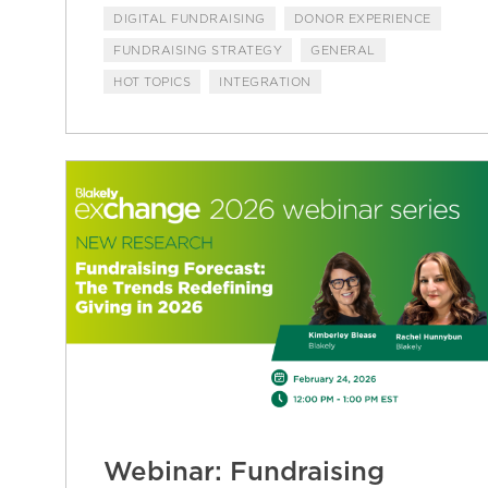
DIGITAL FUNDRAISING
DONOR EXPERIENCE
FUNDRAISING STRATEGY
GENERAL
HOT TOPICS
INTEGRATION
Webinar: Fundraising