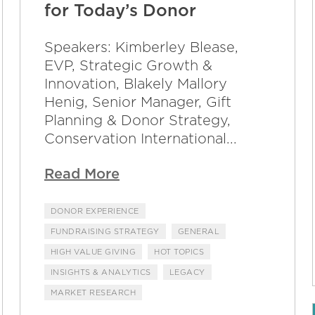
for Today’s Donor
Speakers: Kimberley Blease,
EVP, Strategic Growth &
Innovation, Blakely Mallory
Henig, Senior Manager, Gift
Planning & Donor Strategy,
Conservation International...
Read More
DONOR EXPERIENCE
FUNDRAISING STRATEGY
GENERAL
HIGH VALUE GIVING
HOT TOPICS
INSIGHTS & ANALYTICS
LEGACY
MARKET RESEARCH