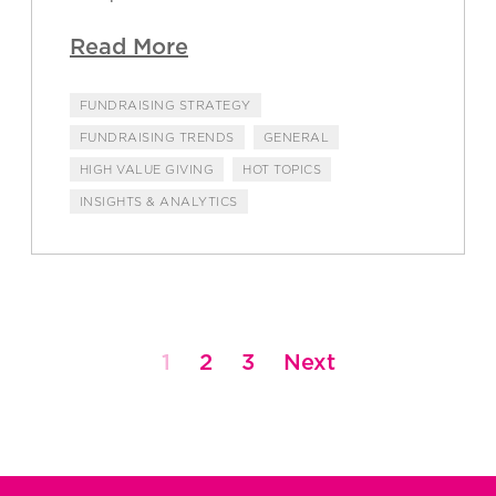
Read More
FUNDRAISING STRATEGY
FUNDRAISING TRENDS
GENERAL
HIGH VALUE GIVING
HOT TOPICS
INSIGHTS & ANALYTICS
1
2
3
Next