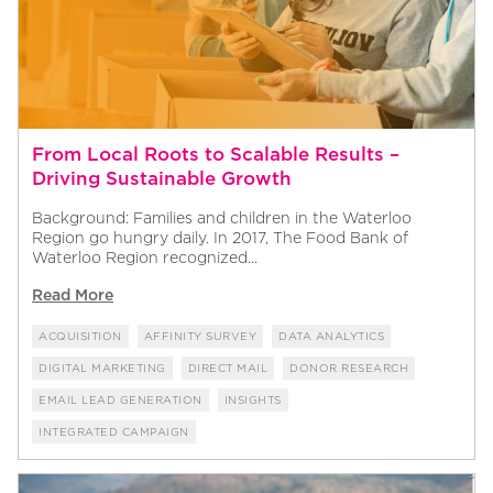
From Local Roots to Scalable Results –
Driving Sustainable Growth
Background: Families and children in the Waterloo
Region go hungry daily. In 2017, The Food Bank of
Waterloo Region recognized...
Read More
ACQUISITION
AFFINITY SURVEY
DATA ANALYTICS
DIGITAL MARKETING
DIRECT MAIL
DONOR RESEARCH
EMAIL LEAD GENERATION
INSIGHTS
INTEGRATED CAMPAIGN