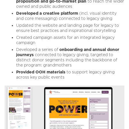
proposition and go-to-market plan
to reach the wider
owned and public audiences
Developed a creative platform
(incl. visual identity
and core messaging) connected to legacy giving
Updated the website and landing page for legacy to
ensure best practices and inspirational storytelling
Created campaign assets for an integrated legacy
campaign
Developed a series of
onboarding and annual donor
journeys
connected to legacy giving, targeted to
distinct donor segments including the backbone of
the program: grandmothers
Provided OOH materials
to support legacy giving
across key public events