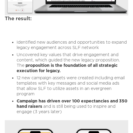
The result:
Identified new audiences and opportunities to expand
legacy engagement across SLF network
Uncovered key values that drive engagement and
content, which guided the new legacy proposition.
The
proposition is the foundation of all strategic
execution for legacy.
12 new campaign assets were created including email
templates with key messages and social media ads
that allow SLF to utilize assets in an evergreen
program
Campaign has driven over 100 expectancies and 350
hand raisers
and is still being used to inspire and
engage (3 years later)