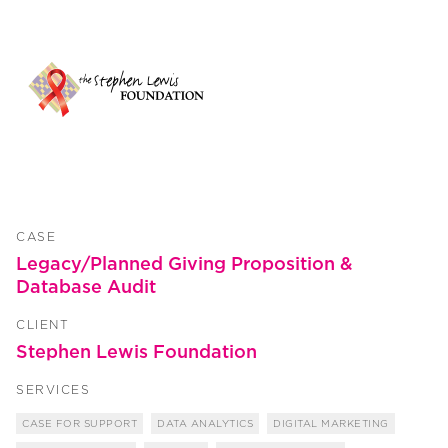
CASE
Legacy/Planned Giving Proposition &
Database Audit
CLIENT
Stephen Lewis Foundation
SERVICES
CASE FOR SUPPORT
DATA ANALYTICS
DIGITAL MARKETING