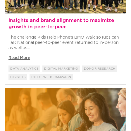
Insights and brand alignment to maximize
growth in peer-to-peer.
The challenge Kids Help Phone’s BMO Walk so Kids can
Talk National peer-to-peer event returned to in-person
as well as...
Read More
DATA ANALYTICS
DIGITAL MARKETING
DONOR RESEARCH
INSIGHTS
INTEGRATED CAMPAIGN