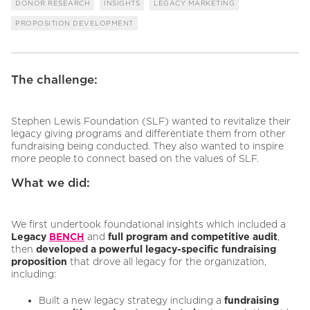
DONOR RESEARCH
INSIGHTS
LEGACY MARKETING
PROPOSITION DEVELOPMENT
The challenge:
Stephen Lewis Foundation (SLF) wanted to revitalize their
legacy giving programs and differentiate them from other
fundraising being conducted. They also wanted to inspire
more people to connect based on the values of SLF.
What we did:
We first undertook foundational insights which included a
Legacy
BENCH
and
full program and competitive audit
,
then
developed a powerful legacy-specific fundraising
proposition
that drove all legacy for the organization,
including:
Built a new legacy strategy including a
fundraising