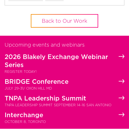
Back to Our Work
Upcoming events and webinars
2026 Blakely Exchange Webinar
Series
REGISTER TODAY!
BRIDGE Conference
JULY 29-31/ OXON HILL MD
TNPA Leadership Summit
TNPA LEADERSHIP SUMMIT SEPTEMBER 14-16 SAN ANTONIO
Interchange
OCTOBER 8, TORONTO