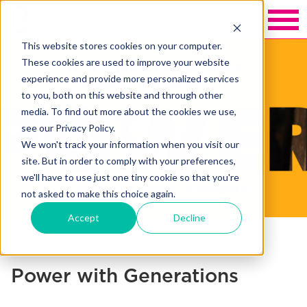
This website stores cookies on your computer.
These cookies are used to improve your website
experience and provide more personalized services
to you, both on this website and through other
media. To find out more about the cookies we use,
see our Privacy Policy.
We won't track your information when you visit our
site. But in order to comply with your preferences,
we'll have to use just one tiny cookie so that you're
not asked to make this choice again.
Accept
Decline
Back to Our Work
Power with Generations