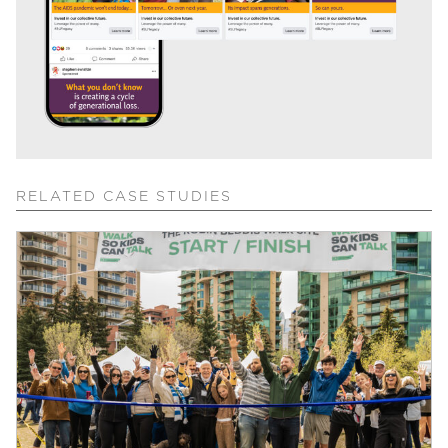
RELATED CASE STUDIES