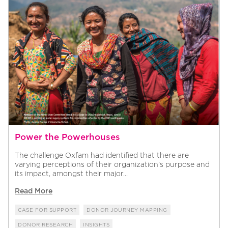
Power the Powerhouses
The challenge Oxfam had identified that there are
varying perceptions of their organization’s purpose and
its impact, amongst their major...
Read More
CASE FOR SUPPORT
DONOR JOURNEY MAPPING
DONOR RESEARCH
INSIGHTS