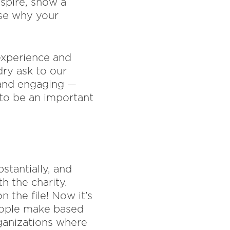
nspire, show a
ase why your
 experience and
dry ask to our
g and engaging —
 to be an important
stantially, and
h the charity.
n the file! Now it’s
people make based
ganizations where