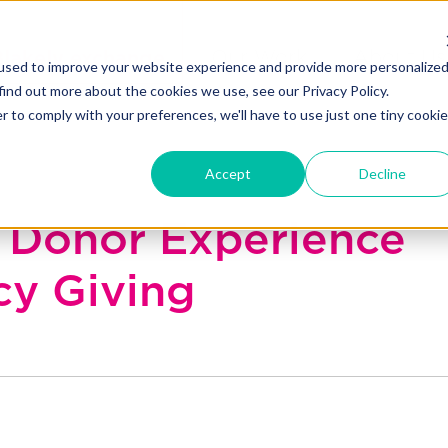
Blakely exchange
Our Work
About Us
used to improve your website experience and provide more personalize
find out more about the cookies we use, see our Privacy Policy.
r to comply with your preferences, we'll have to use just one tiny cookie
Accept
Decline
Donor Experience
cy Giving