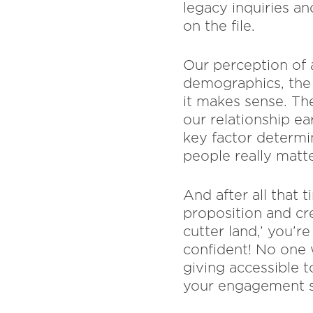
legacy inquiries a
on the file.
Our perception of 
demographics, the 
it makes sense. The
our relationship ea
key factor determi
people really matte
And after all that 
proposition and cr
cutter land,’ you’r
confident! No one 
giving accessible t
your engagement s