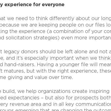
cy experience for everyone
that we need to think differently about our lo
 because we are keeping people on our files l
aking the experience (a combination of your co
 solicitation strategies) even more importan
t legacy donors should be left alone and not a
ne, and it’s especially important when we thin
d hand-raisers. Having a younger file will mea
ift matures, but with the right experience, thes
time giving and value over time.
 build, we help organizations create inspiring
med expectancies – but also for prospects bo
ery revenue area and in all key communicatio
groups emerging that are changing the outcom