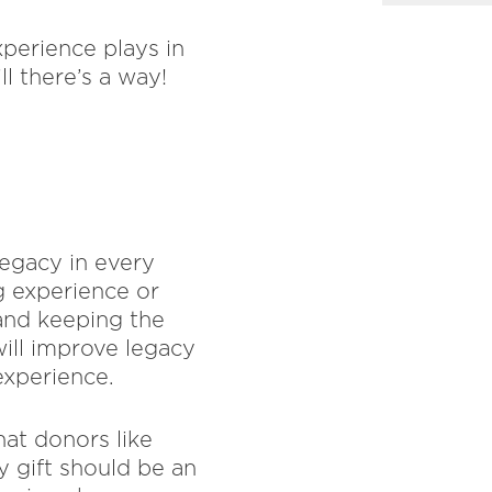
xperience plays in
ll there’s a way!
legacy in every
 experience or
 and keeping the
will improve legacy
experience.
at donors like
y gift should be an