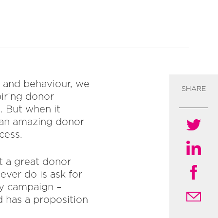
s and behaviour, we
SHARE
piring donor
. But when it
g an amazing donor
cess.
t a great donor
ever do is ask for
cy campaign –
d has a proposition