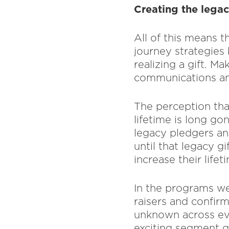
Creating the lega
All of this means 
journey strategies
realizing a gift. M
communications and
The perception tha
lifetime is long go
legacy pledgers an
until that legacy g
increase their life
In the programs we
raisers and confir
unknown across ev
exciting segment 