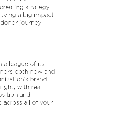
 creating strategy
aving a big impact
 donor journey
 a league of its
donors both now and
anization’s brand
ght, with real
osition and
 across all of your