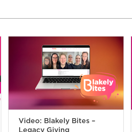
Video: Blakely Bites –
Legacy Giving