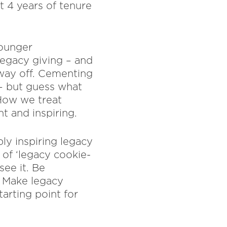
t 4 years of tenure
Younger
egacy giving – and
g way off. Cementing
l – but guess what
 How we treat
t and inspiring.
ply inspiring legacy
 of ‘legacy cookie-
see it. Be
. Make legacy
arting point for