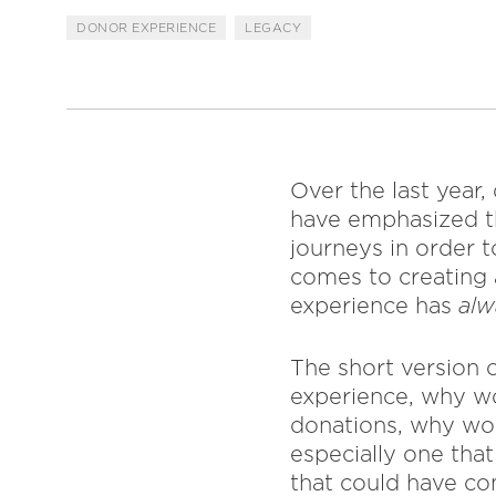
DONOR EXPERIENCE
LEGACY
Over the last year
have emphasized th
journeys in order 
comes to creating 
experience has
al
The short version o
experience, why wo
donations, why wou
especially one tha
that could have co