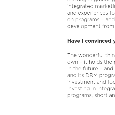
integrated marketin
and experiences fo
on programs – and 
development from 
Have I convinced y
The wonderful thing
own – it holds the
in the future – and
and its DRM progra
investment and foc
investing in integr
programs, short a