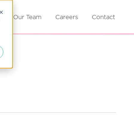
Our Team
Careers
Contact
d