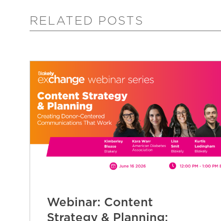
RELATED POSTS
Webinar: Content
Strategy & Planning: