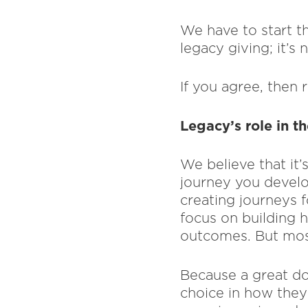
We have to start th
legacy giving; it’s 
If you agree, then
Legacy’s role in t
We believe that it’
journey you devel
creating journeys 
focus on building h
outcomes. But most
Because a great do
choice in how they