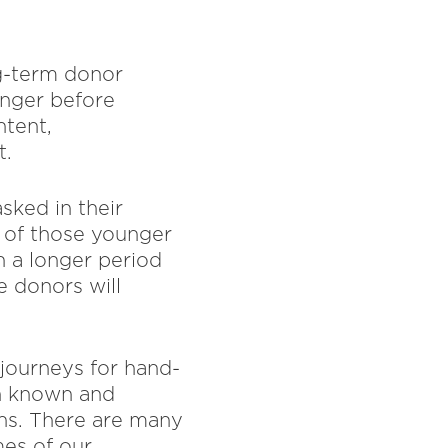
ng-term donor
onger before
ntent,
t.
sked in their
k of those younger
n a longer period
e donors will
 journeys for hand-
th known and
ns. There are many
es of our