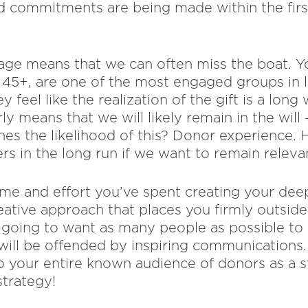
nd commitments are being made within the firs
age means that we can often miss the boat. 
45+, are one of the most engaged groups in l
y feel like the realization of the gift is a lon
rly means that we will likely remain in the wil
nes the likelihood of this? Donor experience.
rs in the long run if we want to remain relevan
time and effort you’ve spent creating your dee
eative approach that places you firmly outside
e going to want as many people as possible to 
will be offended by inspiring communications
o your entire known audience of donors as a st
trategy!