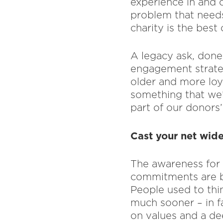
experience in and o
problem that needs
charity is the best
A legacy ask, done 
engagement strateg
older and more loya
something that we’
part of our donors’
Cast your net wide
The awareness for i
commitments are be
People used to thin
much sooner – in f
on values and a de