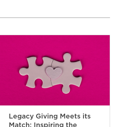
Legacy Giving Meets its
Match: Inspiring the