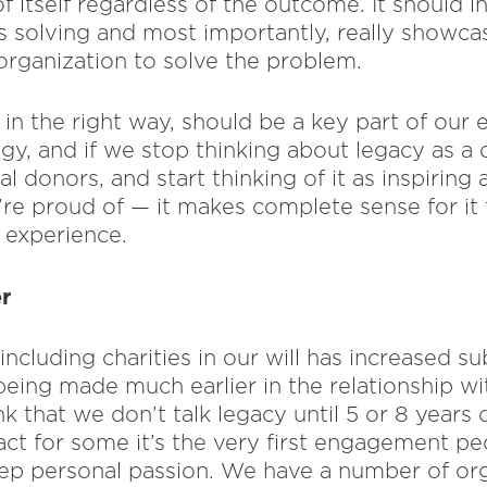
f itself regardless of the outcome. It should i
 solving and most importantly, really showc
 organization to solve the problem.
in the right way, should be a key part of our
y, and if we stop thinking about legacy as a 
l donors, and start thinking of it as inspirin
re proud of — it makes complete sense for it
 experience.
r
ncluding charities in our will has increased sub
ing made much earlier in the relationship wit
k that we don’t talk legacy until 5 or 8 years o
act for some it’s the very first engagement 
ep personal passion. We have a number of or