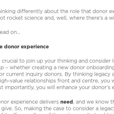
inking differently about the role that donor e
not rocket science and, well, where there’s a wi
 read on…
he donor experience
s crucial to join up your thinking and consider 
op – whether creating a new donor onboarding
for current inquiry donors. By thinking legacy
igh-value relationships front and centre, you 
 importantly, you will enhance your donor’s 
need
nor experience delivers
, and we know th
 give. So, making the case to consider a legac