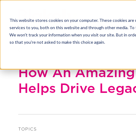
This website stores cookies on your computer. These cookies are 
services to you, both on this website and through other media. To 
We won't track your information when you visit our site. But in orde
so that you're not asked to make this choice again.
Back to Blakely exchange
How An Amazing 
Helps Drive Lega
TOPICS