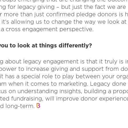
g for legacy giving – but just the fact we are
r more than just confirmed pledge donors is h
it’s allowing us to change the way we look at
a cross engagement perspective.
ou to look at things differently?
 about legacy engagement is that it truly is in
 power to increase giving and support from 
 it has a special role to play between your org
m when it comes to marketing. Legacy done ri
us on understanding insights, building a prop
ated fundraising, will improve donor experience
nd long-term.