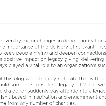
, driven by major changes in donor motivation
e importance of the delivery of relevant, ins
to keep people giving and deepen connections
a positive impact on legacy giving, deliverin
ways
played a vital role to an organization’s suc
f this blog would simply reiterate that withou
uld someone consider a legacy gift? If all we 
ld a donor suddenly pay attention to a lega
t isn’t based in inspiration and engagement an
me from any number of charities.