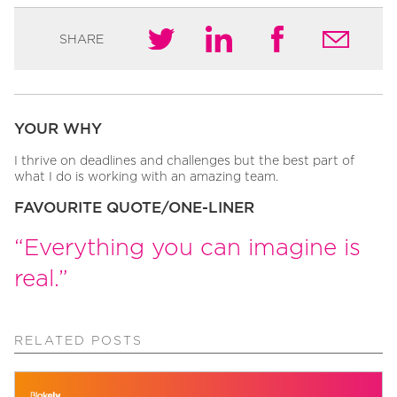
SHARE
YOUR WHY
I thrive on deadlines and challenges but the best part of
what I do is working with an amazing team.
FAVOURITE QUOTE/ONE-LINER
“Everything you can imagine is
real.”
RELATED POSTS