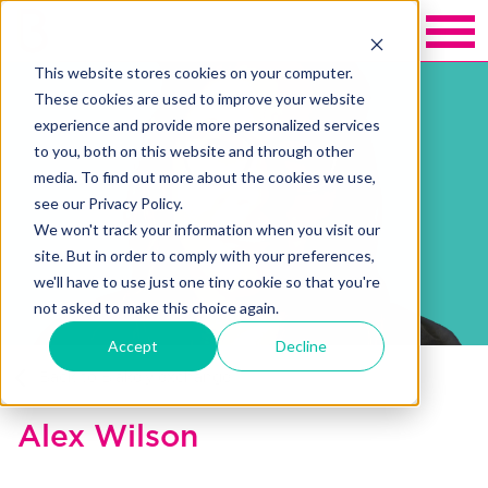
This website stores cookies on your computer.
These cookies are used to improve your website
experience and provide more personalized services
to you, both on this website and through other
media. To find out more about the cookies we use,
see our Privacy Policy.
We won't track your information when you visit our
site. But in order to comply with your preferences,
we'll have to use just one tiny cookie so that you're
not asked to make this choice again.
Accept
Decline
Back to Blakely exchange
Alex Wilson