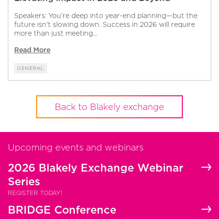
Speakers: You’re deep into year-end planning—but the
future isn’t slowing down. Success in 2026 will require
more than just meeting...
Read More
GENERAL
Back to Blakely exchange
Upcoming events and webinars
2026 Blakely Exchange Webinar
Series
REGISTER TODAY!
BRIDGE Conference