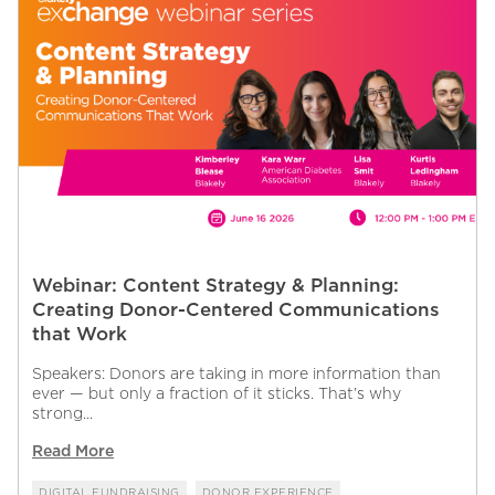
Webinar: Content Strategy & Planning:
Creating Donor-Centered Communications
that Work
Speakers: Donors are taking in more information than
ever — but only a fraction of it sticks. That’s why
strong...
Read More
DIGITAL FUNDRAISING
DONOR EXPERIENCE