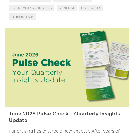
FUNDRAISING STRATEGY
GENERAL
HOT TOPICS
INTEGRATION
June 2026 Pulse Check – Quarterly Insights
Update
Fundraising has entered a new chapter. After years of