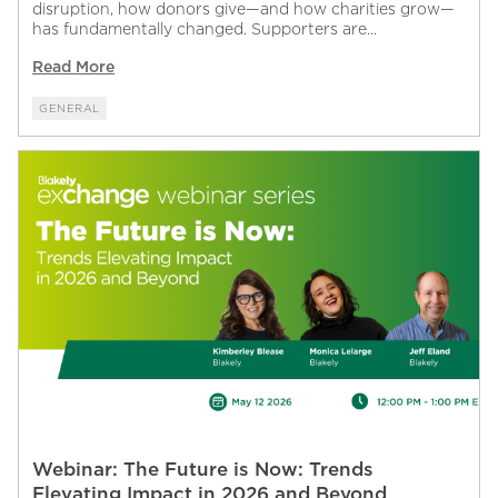
disruption, how donors give—and how charities grow—
has fundamentally changed. Supporters are...
Read More
GENERAL
Webinar: The Future is Now: Trends
Elevating Impact in 2026 and Beyond