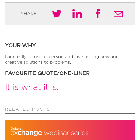
SHARE
YOUR WHY
I am really a curious person and love finding new and
creative solutions to problems.
FAVOURITE QUOTE/ONE-LINER
It is what it is.
RELATED POSTS