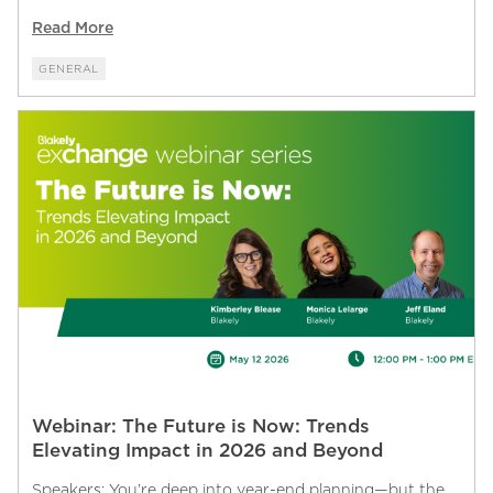
Read More
GENERAL
Webinar: The Future is Now: Trends
Elevating Impact in 2026 and Beyond
Speakers: You’re deep into year-end planning—but the