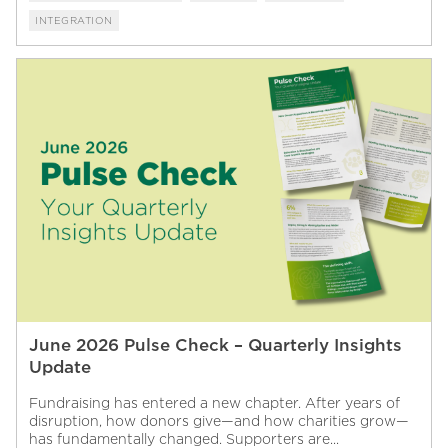
INTEGRATION
June 2026 Pulse Check – Quarterly Insights
Update
Fundraising has entered a new chapter. After years of
disruption, how donors give—and how charities grow—
has fundamentally changed. Supporters are...