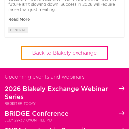
future isn’t slowing down. Success in 2026 will require
more than just meeting...
Read More
GENERAL
Back to Blakely exchange
Upcoming events and webinars
2026 Blakely Exchange Webinar
Series
REGISTER TODAY!
BRIDGE Conference
JULY 29-31/ OXON HILL MD