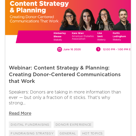
Webinar: Content Strategy & Planning:
Creating Donor-Centered Communications
that Work
Speakers: Donors are taking in more information than
ever — but only a fraction of it sticks. That’s why
strong...
Read More
DIGITAL FUNDRAISING
DONOR EXPERIENCE
FUNDRAISING STRATEGY
GENERAL
HOT TOPICS