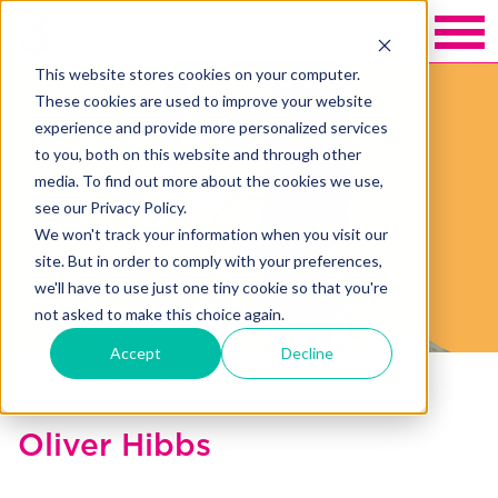
This website stores cookies on your computer.
These cookies are used to improve your website
experience and provide more personalized services
to you, both on this website and through other
media. To find out more about the cookies we use,
see our Privacy Policy.
We won't track your information when you visit our
site. But in order to comply with your preferences,
we'll have to use just one tiny cookie so that you're
not asked to make this choice again.
Accept
Decline
Back to Blakely exchange
Oliver Hibbs