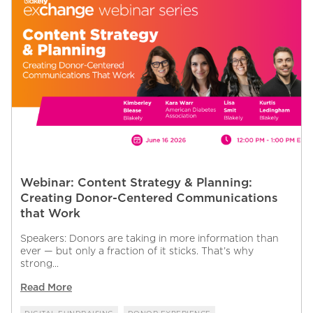
Webinar: Content Strategy & Planning:
Creating Donor-Centered Communications
that Work
Speakers: Donors are taking in more information than
ever — but only a fraction of it sticks. That’s why
strong...
Read More