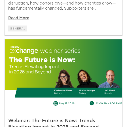
disruption, how donors give—and how charities grow—
has fundamentally changed. Supporters are...
Read More
GENERAL
Webinar: The Future is Now: Trends
Elevating Impact in 2026 and Beyond