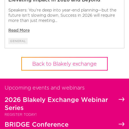
Speakers: You’re deep into year-end planning—but the
future isn’t slowing down. Success in 2026 will require
more than just meeting...
Read More
GENERAL
Back to Blakely exchange
Upcoming events and webinars
2026 Blakely Exchange Webinar
Series
REGISTER TODAY!
BRIDGE Conference