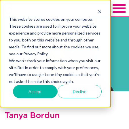
This website stores cookies on your computer.
These cookies are used to improve your website
experience and provide more personalized services
to you, both on this website and through other
media. To find out more about the cookies we use,
see our Privacy Policy.
We won't track your information when you visit our
site. But in order to comply with your preferences,
we'll have to use just one tiny cookie so that you're
not asked to make this choice again.
Accept
Decline
Back to Blakely exchange
Tanya Bordun