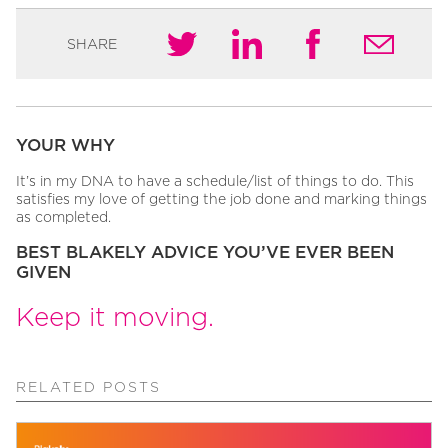
SHARE
YOUR WHY
It’s in my DNA to have a schedule/list of things to do. This
satisfies my love of getting the job done and marking things
as completed.
BEST BLAKELY ADVICE YOU’VE EVER BEEN
GIVEN
Keep it moving.
RELATED POSTS