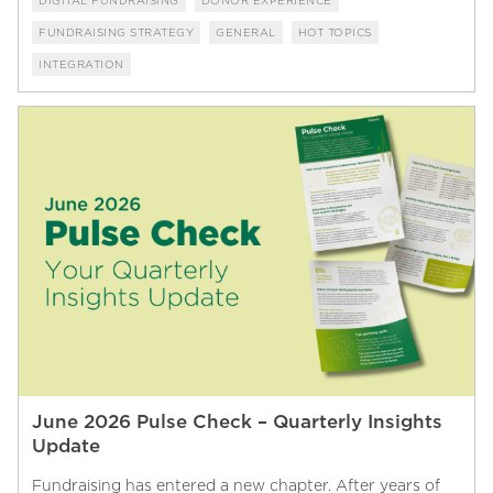
DIGITAL FUNDRAISING
DONOR EXPERIENCE
FUNDRAISING STRATEGY
GENERAL
HOT TOPICS
INTEGRATION
June 2026 Pulse Check – Quarterly Insights
Update
Fundraising has entered a new chapter. After years of