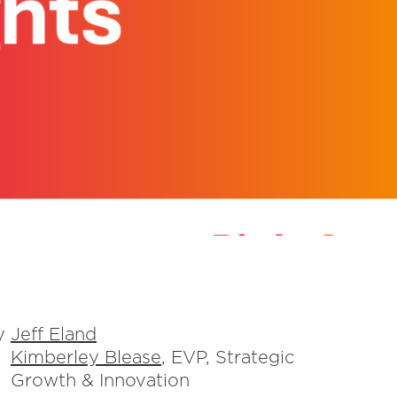
y
Jeff Eland
Kimberley Blease
, EVP, Strategic
Growth & Innovation