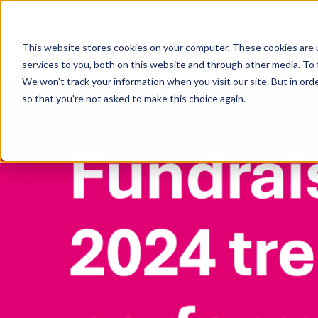
This website stores cookies on your computer. These cookies are 
services to you, both on this website and through other media. To 
We won't track your information when you visit our site. But in orde
so that you're not asked to make this choice again.