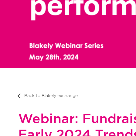
Back to Blakely exchange
Webinar: Fundrais
Early 2024 Trend