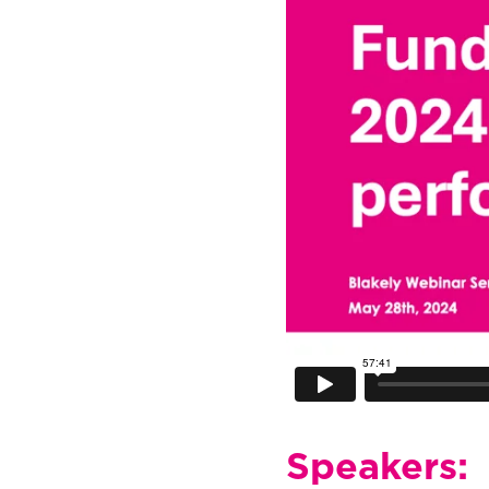
Speakers: