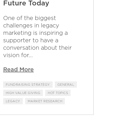
Future Today
One of the biggest
challenges in legacy
marketing is inspiring a
supporter to have a
conversation about their
vision for...
Read More
FUNDRAISING STRATEGY
GENERAL
HIGH VALUE GIVING
HOT TOPICS
LEGACY
MARKET RESEARCH