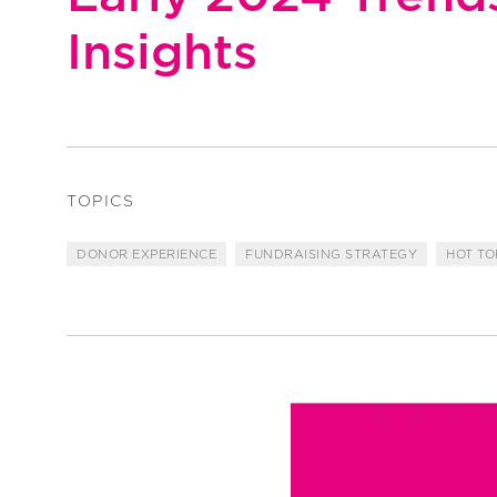
Insights
TOPICS
DONOR EXPERIENCE
FUNDRAISING STRATEGY
HOT TO