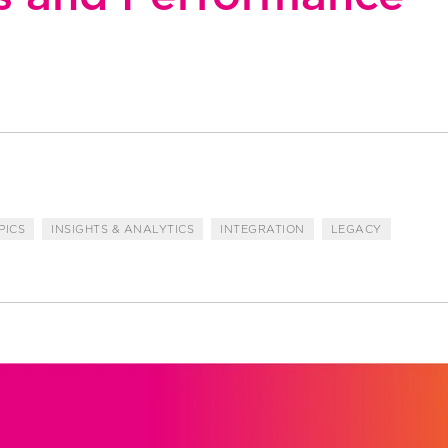
PICS
INSIGHTS & ANALYTICS
INTEGRATION
LEGACY