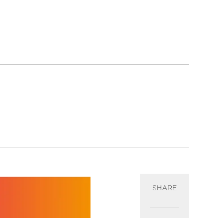
SHARE