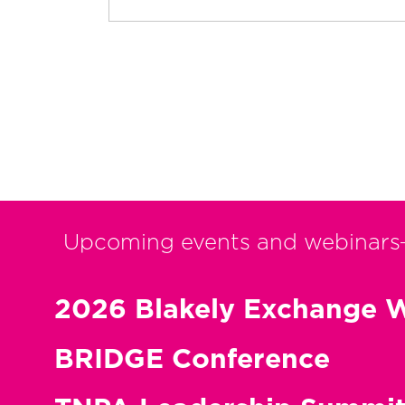
Upcoming events and webinars
2026 Blakely Exchange W
BRIDGE Conference