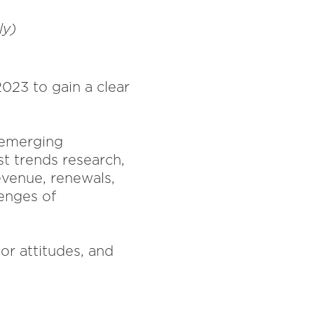
ely)
023 to gain a clear
r emerging
st trends research,
evenue, renewals,
enges of
nor attitudes, and