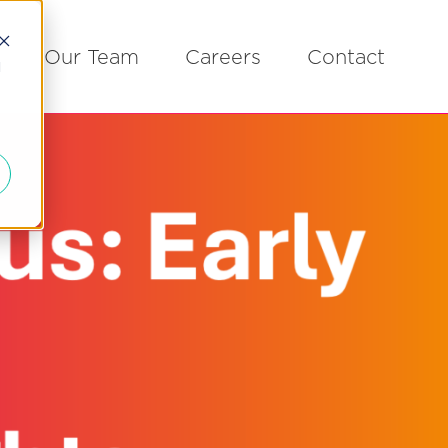
Our Team
Careers
Contact
d