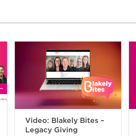
Video: Blakely Bites –
Legacy Giving