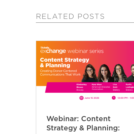
RELATED POSTS
Webinar: Content
Strategy & Planning: