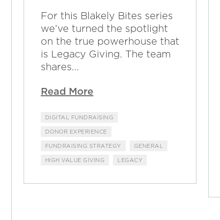
For this Blakely Bites series
we’ve turned the spotlight
on the true powerhouse that
is Legacy Giving. The team
shares...
Read More
DIGITAL FUNDRAISING
DONOR EXPERIENCE
FUNDRAISING STRATEGY
GENERAL
HIGH VALUE GIVING
LEGACY