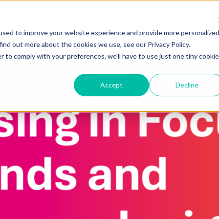
Blakely exchange
Our Work
About Us
used to improve your website experience and provide more personalize
find out more about the cookies we use, see our Privacy Policy.
r to comply with your preferences, we'll have to use just one tiny cookie
Accept
Decline