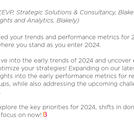
(EVP, Strategic Solutions & Consultancy, Blak
ights and Analytics, Blakely)
ed your trends and performance metrics for 2
here you stand as you enter 2024.
elve into the early trends of 2024 and uncove
timize your strategies! Expanding on our late
ights into the early performance metrics for r
ps, while also addressing the upcoming chall
.
xplore the key priorities for 2024, shifts in do
o focus on now!