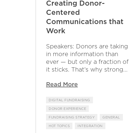
Creating Donor-
Centered
Communications that
Work
Speakers: Donors are taking
in more information than
ever — but only a fraction of
it sticks. That’s why strong...
Read More
DIGITAL FUNDRAISING
DONOR EXPERIENCE
FUNDRAISING STRATEGY
GENERAL
HOT TOPICS
INTEGRATION