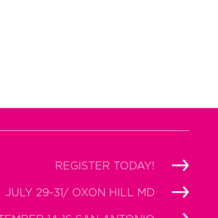
REGISTER TODAY!
JULY 29-31/ OXON HILL MD