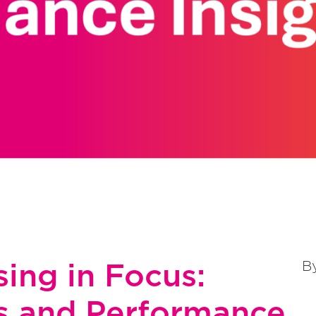
ing in Focus:
B
s and Performance