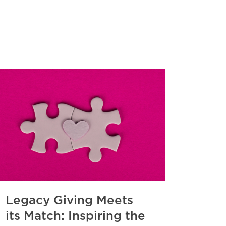
Legacy Giving Meets
its Match: Inspiring the