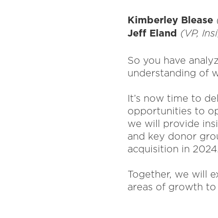
Kimberley Blease
Jeff Eland
(VP, Ins
So you have analyz
understanding of w
It’s now time to d
opportunities to op
we will provide ins
and key donor grou
acquisition in 2024
Together, we will e
areas of growth t