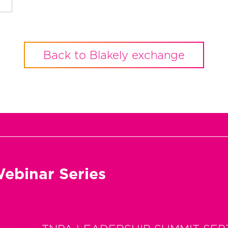
Back to Blakely exchange
ebinar Series