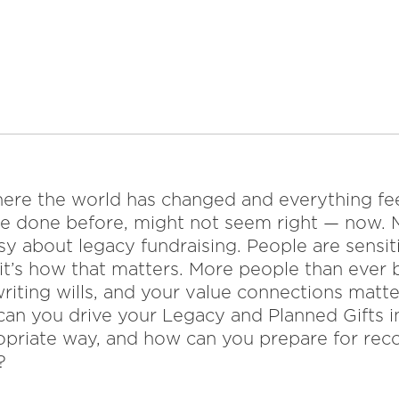
 where the world has changed and everything f
e done before, might not seem right — now. 
sy about legacy fundraising. People are sensitiv
 it’s how that matters. More people than ever
riting wills, and your value connections matt
can you drive your Legacy and Planned Gifts i
opriate way, and how can you prepare for rec
?