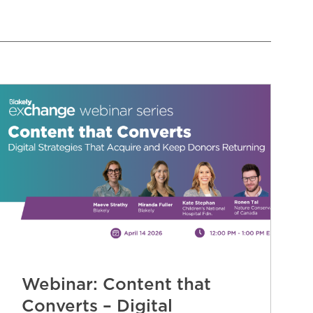
Webinar: Content that
Converts – Digital