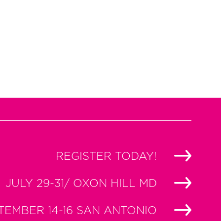
REGISTER TODAY!
JULY 29-31/ OXON HILL MD
TEMBER 14-16 SAN ANTONIO