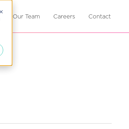
Our Team
Careers
Contact
d