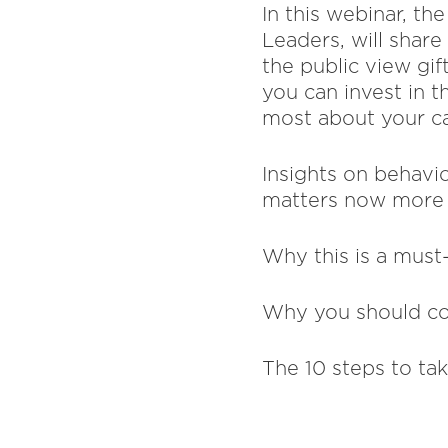
In this webinar, t
Leaders, will shar
the public view gif
you can invest in t
most about your ca
Insights on behavi
matters now more 
Why this is a must
Why you should co
The 10 steps to ta