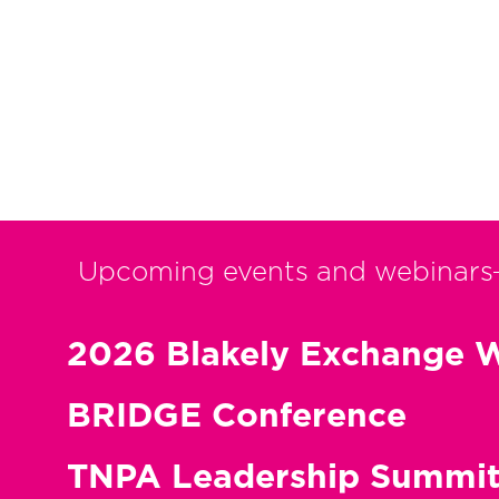
Upcoming events and webinars
2026 Blakely Exchange W
BRIDGE Conference
TNPA Leadership Summi