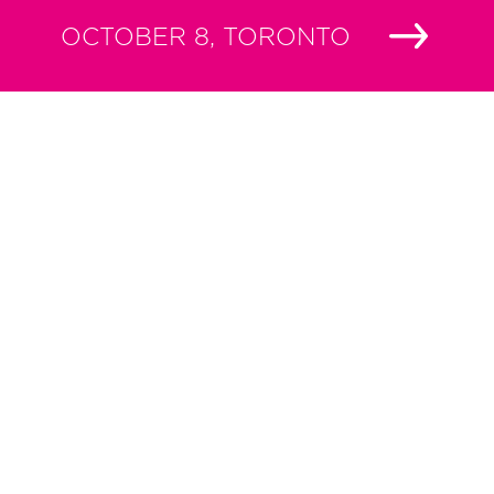
OCTOBER 8, TORONTO