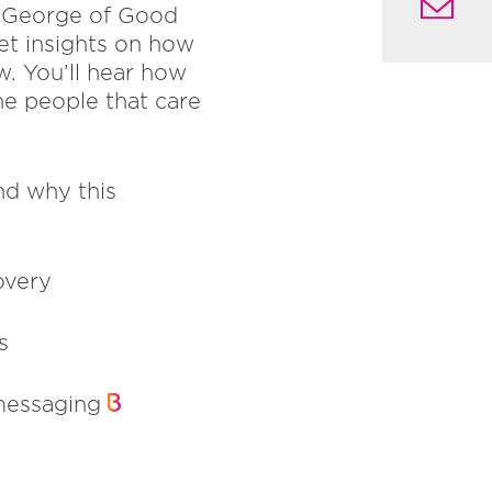
en George of Good
et insights on how
w. You’ll hear how
the people that care
nd why this
overy
s
 messaging