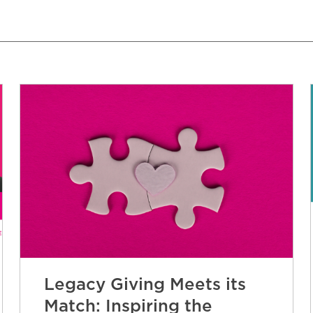
Legacy Giving Meets its
Match: Inspiring the