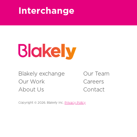
Interchange
Blakely exchange
Our Team
Our Work
Careers
About Us
Contact
Copyright © 2026. Blakely Inc.
Privacy Policy