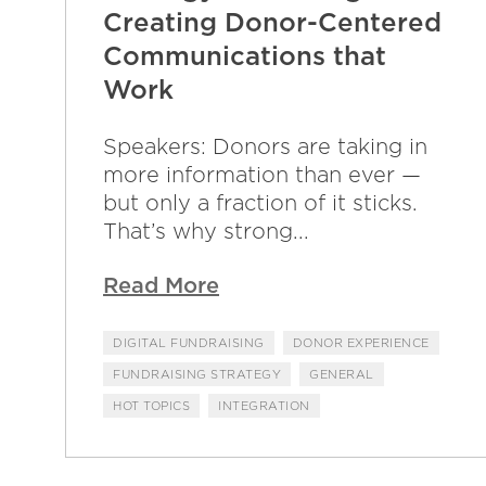
Creating Donor-Centered
Communications that
Work
Speakers: Donors are taking in
more information than ever —
but only a fraction of it sticks.
That’s why strong...
Read More
DIGITAL FUNDRAISING
DONOR EXPERIENCE
FUNDRAISING STRATEGY
GENERAL
HOT TOPICS
INTEGRATION