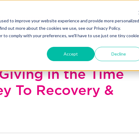
Blakely exchange
Our Work
About Us
used to improve your website experience and provide more personalize
find out more about the cookies we use, see our Privacy Policy.
r to comply with your preferences, we'll have to use just one tiny cookie
Accept
Decline
Giving in the Time
ey To Recovery &