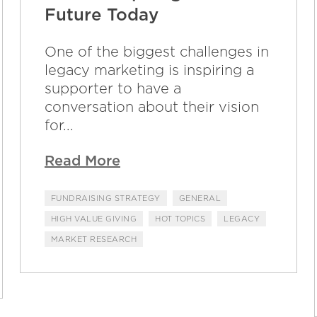
Future Today
One of the biggest challenges in
legacy marketing is inspiring a
supporter to have a
conversation about their vision
for...
Read More
FUNDRAISING STRATEGY
GENERAL
HIGH VALUE GIVING
HOT TOPICS
LEGACY
MARKET RESEARCH