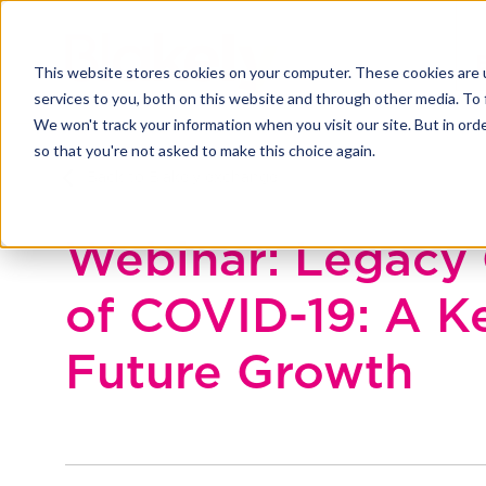
This website stores cookies on your computer. These cookies are 
services to you, both on this website and through other media. To 
We won't track your information when you visit our site. But in orde
so that you're not asked to make this choice again.
Back to Blakely exchange
Webinar: Legacy 
of COVID-19: A K
Future Growth