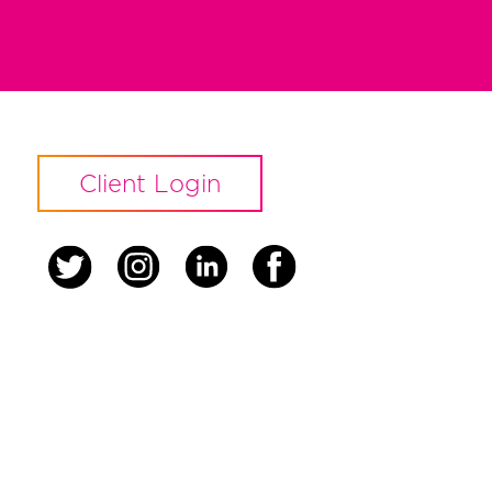
Client Login