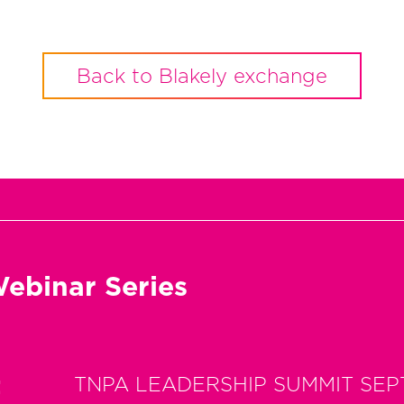
Back to Blakely exchange
ebinar Series
t
TNPA LEADERSHIP SUMMIT SEP