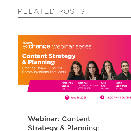
RELATED POSTS
Webinar: Content
Strategy & Planning: