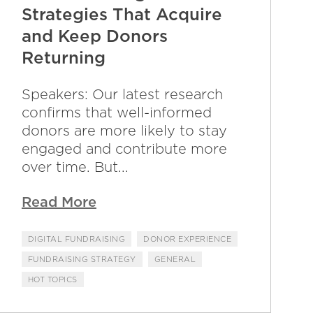
Strategies That Acquire
and Keep Donors
Returning
Speakers: Our latest research
confirms that well-informed
donors are more likely to stay
engaged and contribute more
over time. But...
Read More
DIGITAL FUNDRAISING
DONOR EXPERIENCE
FUNDRAISING STRATEGY
GENERAL
HOT TOPICS