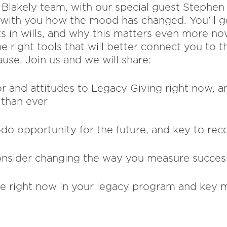
he Blakely team, with our special guest Steph
e with you how the mood has changed. You’ll g
ts in wills, and why this matters even more no
he right tools that will better connect you to 
use. Join us and we will share:
or and attitudes to Legacy Giving right now, a
than ever
-do opportunity for the future, and key to rec
nsider changing the way you measure succes
ke right now in your legacy program and key