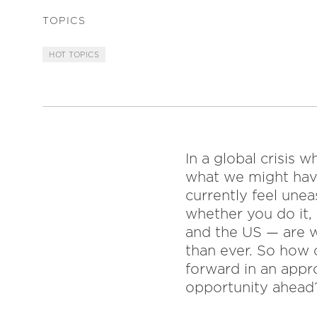
TOPICS
HOT TOPICS
In a global crisis
what we might hav
currently feel unea
whether you do it,
and the US — are w
than ever. So how 
forward in an appr
opportunity ahead