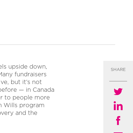
eels upside down,
SHARE
Many fundraisers
e, but it’s not
 before — in Canada
er to people more
n Wills program
overy and the