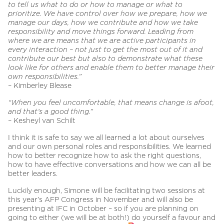
to tell us what to do or how to manage or what to
prioritize. We have control over how we prepare, how we
manage our days, how we contribute and how we take
responsibility and move things forward. Leading from
where we are means that we are active participants in
every interaction – not just to get the most out of it and
contribute our best but also to demonstrate what these
look like for others and enable them to better manage their
own responsibilities.”
– Kimberley Blease
“When you feel uncomfortable, that means change is afoot,
and that’s a good thing.”
– Kesheyl van Schilt
I think it is safe to say we all learned a lot about ourselves
and our own personal roles and responsibilities. We learned
how to better recognize how to ask the right questions,
how to have effective conversations and how we can all be
better leaders.
Luckily enough, Simone will be facilitating two sessions at
this year’s AFP Congress in November and will also be
presenting at IFC in October – so if you are planning on
going to either (we will be at both!) do yourself a favour and