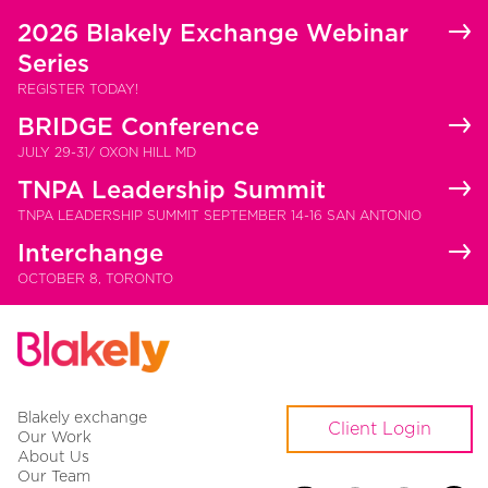
2026 Blakely Exchange Webinar
Series
REGISTER TODAY!
BRIDGE Conference
JULY 29-31/ OXON HILL MD
TNPA Leadership Summit
TNPA LEADERSHIP SUMMIT SEPTEMBER 14-16 SAN ANTONIO
Interchange
OCTOBER 8, TORONTO
Blakely exchange
Client Login
Our Work
About Us
Our Team