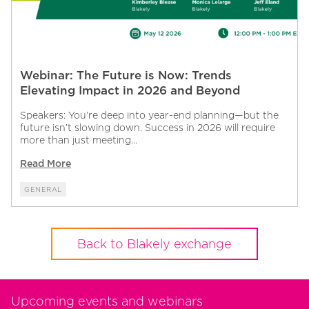
Webinar: The Future is Now: Trends
Elevating Impact in 2026 and Beyond
Speakers: You’re deep into year-end planning—but the
future isn’t slowing down. Success in 2026 will require
more than just meeting...
Read More
GENERAL
Back to Blakely exchange
Upcoming events and webinars