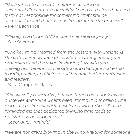
“Realization that there’s a difference between
accountability and responsibility. I need to realize that even
if I’m not responsible for something I may still be
accountable and that’s just as important in the process.”
– Kelly Lachance
“Blakely is a donor AND a client-centered agency.”
– Sue Sheridan
“One key thing I learned from the session with Simone is
the critical importance of constant learning about your
profession, and the value in sharing this with you
colleagues. Debate, conversation and dialogue make that
learning richer, and helps us all become better fundraisers
and leaders.”
– Sara Campbell-Mates
“She wasn’t prescriptive, but she forced us to look inside
ourselves and voice what’s been itching in our brains. She
made me be honest with myself and with others. Simone
reminded me that dedicated thinking time leads to
realizations and openness.”
– Stephanie Highfield
“We are not grass blowing in the wind, waiting for someone