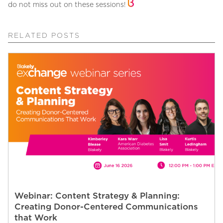
do not miss out on these sessions!
RELATED POSTS
Webinar: Content Strategy & Planning:
Creating Donor-Centered Communications
that Work