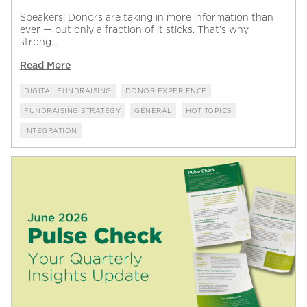
Speakers: Donors are taking in more information than
ever — but only a fraction of it sticks. That’s why
strong...
Read More
DIGITAL FUNDRAISING
DONOR EXPERIENCE
FUNDRAISING STRATEGY
GENERAL
HOT TOPICS
INTEGRATION