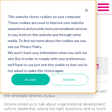
This website stores cookies on your computer.
Back to Blakely exchange
These cookies are used to improve your website
experience and provide more personalized services
Our week with Simone
to you, both on this website and through other
media. To find out more about the cookies we use,
Joyaux
see our Privacy Policy.
We won't track your information when you visit our
site. But in order to comply with your preferences,
we'll have to use just one tiny cookie so that you're
SHARE
not asked to make this choice again.
Accept
Decline
The Blakely team was lucky enough to spend last week with
the venerable Simone Joyaux.
Simone joined us to talk about organizational development,
culture, leadership, asking the right questions, and so much