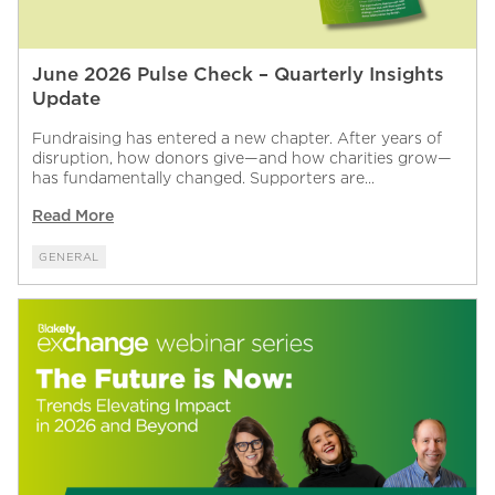
June 2026 Pulse Check – Quarterly Insights
Update
Fundraising has entered a new chapter. After years of
disruption, how donors give—and how charities grow—
has fundamentally changed. Supporters are...
Read More
GENERAL