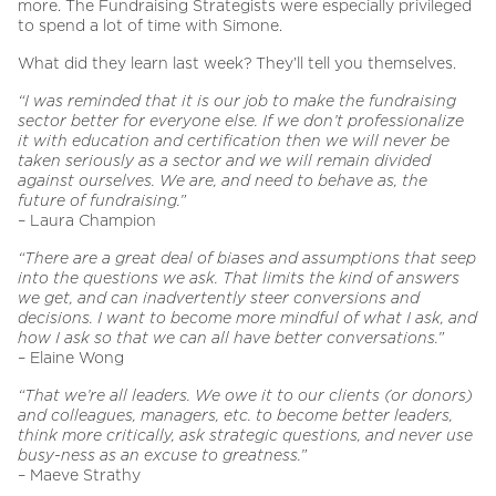
more. The Fundraising Strategists were especially privileged
to spend a lot of time with Simone.
What did they learn last week? They’ll tell you themselves.
“I was reminded that it is our job to make the fundraising
sector better for everyone else. If we don’t professionalize
it with education and certification then we will never be
taken seriously as a sector and we will remain divided
against ourselves. We are, and need to behave as, the
future of fundraising.”
– Laura Champion
“There are a great deal of biases and assumptions that seep
into the questions we ask. That limits the kind of answers
we get, and can inadvertently steer conversions and
decisions. I want to become more mindful of what I ask, and
how I ask so that we can all have better conversations.”
– Elaine Wong
“That we’re all leaders. We owe it to our clients (or donors)
and colleagues, managers, etc. to become better leaders,
think more critically, ask strategic questions, and never use
busy-ness as an excuse to greatness.”
– Maeve Strathy