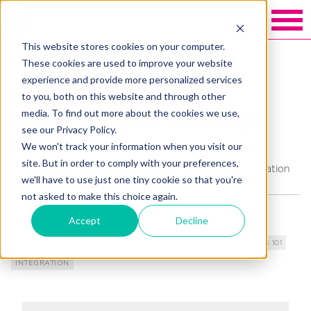
This website stores cookies on your computer.
Back to Blakely exchange
These cookies are used to improve your website
experience and provide more personalized services
Creating a strong 2021
to you, both on this website and through other
media. To find out more about the cookies we use,
Giving Tuesday Campaign
see our Privacy Policy.
NOW
We won't track your information when you visit our
site. But in order to comply with your preferences,
By
Kimberley Blease
, EVP, Strategic Growth & Innovation
we'll have to use just one tiny cookie so that you're
not asked to make this choice again.
Accept
Decline
TOPICS
DIGITAL FUNDRAISING
DONOR EXPERIENCE
FUNDRAISING 101
INTEGRATION