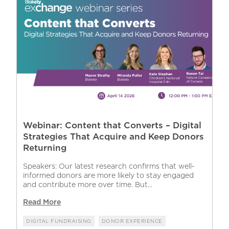
Webinar: Content that Converts – Digital
Strategies That Acquire and Keep Donors
Returning
Speakers: Our latest research confirms that well-
informed donors are more likely to stay engaged
and contribute more over time. But...
Read More
DIGITAL FUNDRAISING
DONOR EXPERIENCE