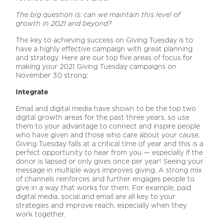
The big question is: can we maintain this level of
growth in 2021 and
beyond?
The key to achieving success on Giving Tuesday is to
have a highly effective campaign with great planning
and strategy. Here are our top five areas of focus for
making your 2021 Giving Tuesday campaigns on
November 30 strong:
Integrate
Email and digital media have shown to be the top two
digital growth areas for the past three years, so use
them to your advantage to connect and inspire people
who have given and those who care about your cause.
Giving Tuesday falls at a critical time of year and this is a
perfect opportunity to hear from you — especially if the
donor is lapsed or only gives once per year! Seeing your
message in multiple ways improves giving. A strong mix
of channels reinforces and further engages people to
give in a way that works for them. For example, paid
digital media, social and email are all key to your
strategies and improve reach, especially when they
work together.