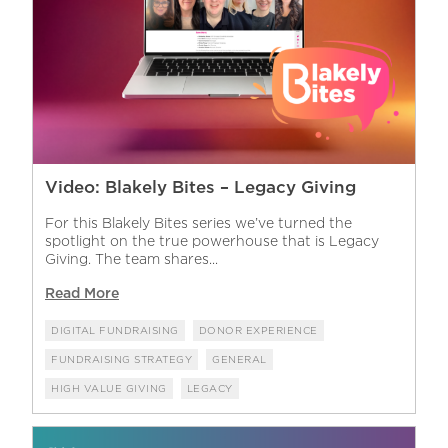
Video: Blakely Bites – Legacy Giving
For this Blakely Bites series we’ve turned the
spotlight on the true powerhouse that is Legacy
Giving. The team shares...
Read More
DIGITAL FUNDRAISING
DONOR EXPERIENCE
FUNDRAISING STRATEGY
GENERAL
HIGH VALUE GIVING
LEGACY