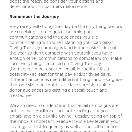
boost the reach, so consider your options and
determine which partners make sense.
Remember the Journey
Very rarely will Giving Tuesday be the only thing donors
are receiving, so recognize the timing of
communications and the audiences you are
communicating with when planning your campaign.
Giving Tuesday campaigns land in the busiest time of
the year so don’t compete with yourself (you have
enough other communications to compete with)! Make
sure everything is focused on Giving Tuesday
(homepage, media, search, email, in-facility if it’s a
possibility) at least for that day and/or three days.
Different audiences need different things and recognize
that one size does not fit all. Make sure high value
donor audiences are getting a special touch and
treated well.
We also need to understand that email campaigns are
not like mail. Audiences are not reading all of your
emails, and on a day like Giving Tuesday being on top of
the inbox is important. Frequency is a key lever in your
strategy so test frequency as well as the call to action
and content. Add an email this year and look at the