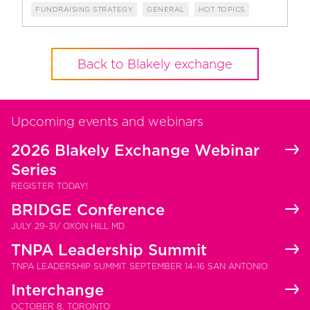
FUNDRAISING STRATEGY
GENERAL
HOT TOPICS
Back to Blakely exchange
Upcoming events and webinars
2026 Blakely Exchange Webinar
Series
REGISTER TODAY!
BRIDGE Conference
JULY 29-31/ OXON HILL MD
TNPA Leadership Summit
TNPA LEADERSHIP SUMMIT SEPTEMBER 14-16 SAN ANTONIO
Interchange
OCTOBER 8, TORONTO