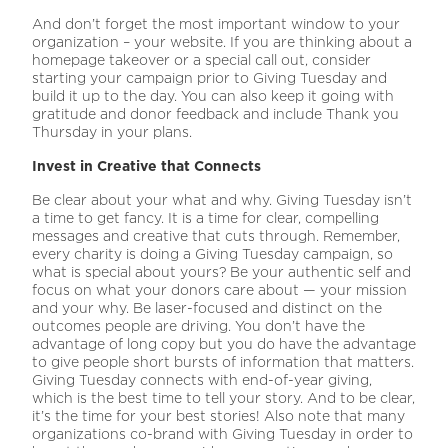
And don’t forget the most important window to your
organization – your website. If you are thinking about a
homepage takeover or a special call out, consider
starting your campaign prior to Giving Tuesday and
build it up to the day. You can also keep it going with
gratitude and donor feedback and include Thank you
Thursday in your plans.
Invest in Creative that Connects
Be clear about your what and why. Giving Tuesday isn’t
a time to get fancy. It is a time for clear, compelling
messages and creative that cuts through. Remember,
every charity is doing a Giving Tuesday campaign, so
what is special about yours? Be your authentic self and
focus on what your donors care about — your mission
and your why. Be laser-focused and distinct on the
outcomes people are driving. You don’t have the
advantage of long copy but you do have the advantage
to give people short bursts of information that matters.
Giving Tuesday connects with end-of-year giving,
which is the best time to tell your story. And to be clear,
it’s the time for your best stories! Also note that many
organizations co-brand with Giving Tuesday in order to