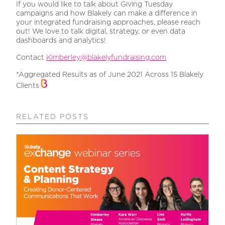
If you would like to talk about Giving Tuesday
campaigns and how Blakely can make a difference in
your integrated fundraising approaches, please reach
out! We love to talk digital, strategy, or even data
dashboards and analytics!
Contact
Kimberley@blakelyfundraising.com
*Aggregated Results as of June 2021 Across 15 Blakely
Clients
RELATED POSTS