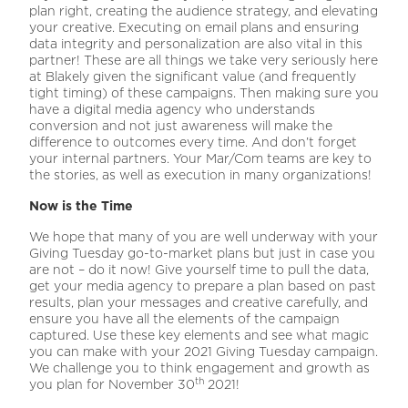
plan right, creating the audience strategy, and elevating
your creative. Executing on email plans and ensuring
data integrity and personalization are also vital in this
partner! These are all things we take very seriously here
at Blakely given the significant value (and frequently
tight timing) of these campaigns. Then making sure you
have a digital media agency who understands
conversion and not just awareness will make the
difference to outcomes every time. And don’t forget
your internal partners. Your Mar/Com teams are key to
the stories, as well as execution in many organizations!
Now is the Time
We hope that many of you are well underway with your
Giving Tuesday go-to-market plans but just in case you
are not – do it now! Give yourself time to pull the data,
get your media agency to prepare a plan based on past
results, plan your messages and creative carefully, and
ensure you have all the elements of the campaign
captured. Use these key elements and see what magic
you can make with your 2021 Giving Tuesday campaign.
We challenge you to think engagement and growth as
th
you plan for November 30
2021!