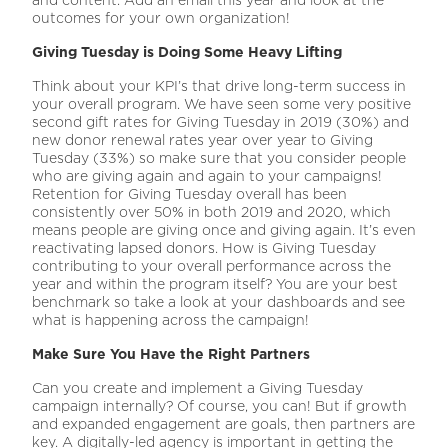
outcomes for your own organization!
Giving Tuesday is Doing Some Heavy Lifting
Think about your KPI’s that drive long-term success in
your overall program. We have seen some very positive
second gift rates for Giving Tuesday in 2019 (30%) and
new donor renewal rates year over year to Giving
Tuesday (33%) so make sure that you consider people
who are giving again and again to your campaigns!
Retention for Giving Tuesday overall has been
consistently over 50% in both 2019 and 2020, which
means people are giving once and giving again. It’s even
reactivating lapsed donors. How is Giving Tuesday
contributing to your overall performance across the
year and within the program itself? You are your best
benchmark so take a look at your dashboards and see
what is happening across the campaign!
Make Sure You Have the Right Partners
Can you create and implement a Giving Tuesday
campaign internally? Of course, you can! But if growth
and expanded engagement are goals, then partners are
key. A digitally-led agency is important in getting the