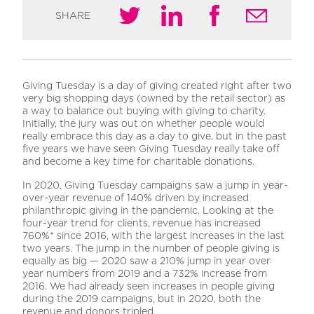
SHARE
Giving Tuesday is a day of giving created right after two
very big shopping days (owned by the retail sector) as
a way to balance out buying with giving to charity.
Initially, the jury was out on whether people would
really embrace this day as a day to give, but in the past
five years we have seen Giving Tuesday really take off
and become a key time for charitable donations.
In 2020, Giving Tuesday campaigns saw a jump in year-
over-year revenue of 140% driven by increased
philanthropic giving in the pandemic. Looking at the
four-year trend for clients, revenue has increased
760%* since 2016, with the largest increases in the last
two years. The jump in the number of people giving is
equally as big — 2020 saw a 210% jump in year over
year numbers from 2019 and a 732% increase from
2016. We had already seen increases in people giving
during the 2019 campaigns, but in 2020, both the
revenue and donors tripled.