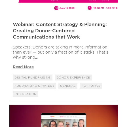
Webinar: Content Strategy & Planning:
Creating Donor-Centered
Communications that Work
Speakers: Donors are taking in more information
than ever — but only a fraction of it sticks. That’s
why strong...
Read More
DIGITAL FUNDRAISING
DONOR EXPERIENCE
FUNDRAISING STRATEGY
GENERAL
HOT TOPICS
INTEGRATION