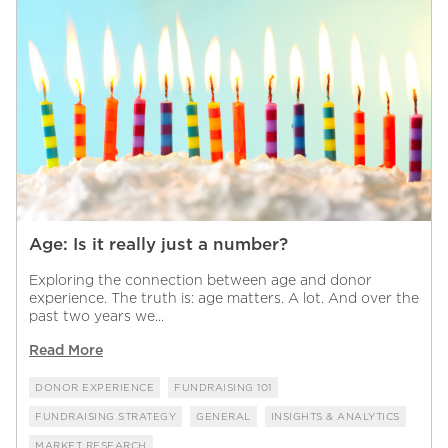
Age: Is it really just a number?
Exploring the connection between age and donor
experience. The truth is: age matters. A lot. And over the
past two years we...
Read More
DONOR EXPERIENCE
FUNDRAISING 101
FUNDRAISING STRATEGY
GENERAL
INSIGHTS & ANALYTICS
MARKET RESEARCH