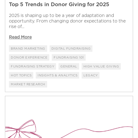
Top 5 Trends in Donor Giving for 2025
2025 is shaping up to be a year of adaptation and
opportunity. From changing donor expectations to the
rise of...
Read More
BRAND MARKETING
DIGITAL FUNDRAISING
DONOR EXPERIENCE
FUNDRAISING 101
FUNDRAISING STRATEGY
GENERAL
HIGH VALUE GIVING
HOT TOPICS
INSIGHTS & ANALYTICS
LEGACY
MARKET RESEARCH