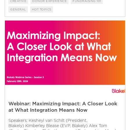
CREATIVE
DONOR EXPERIENCE
FUNDRAISING 101
GENERAL
HOT TOPICS
Webinar: Maximizing Impact: A Closer Look
at What Integration Means Now
Speakers: Kesheyl van Schilt (President,
Blakely) Kimberley Blease (EVP, Blakely) Alex Tom