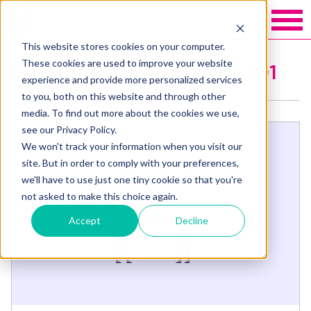
This website stores cookies on your computer.
These cookies are used to improve your website
Categories: Fundraising 101
experience and provide more personalized services
to you, both on this website and through other
media. To find out more about the cookies we use,
see our Privacy Policy.
We won't track your information when you visit our
site. But in order to comply with your preferences,
we'll have to use just one tiny cookie so that you're
not asked to make this choice again.
Accept
Decline