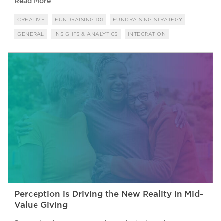
Read More
CREATIVE
FUNDRAISING 101
FUNDRAISING STRATEGY
GENERAL
INSIGHTS & ANALYTICS
INTEGRATION
Perception is Driving the New Reality in Mid-
Value Giving