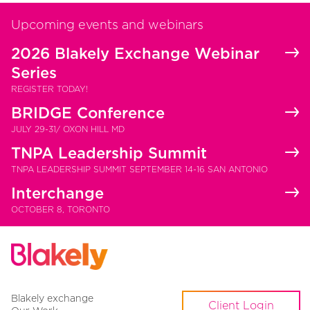
Upcoming events and webinars
2026 Blakely Exchange Webinar
Series
REGISTER TODAY!
BRIDGE Conference
JULY 29-31/ OXON HILL MD
TNPA Leadership Summit
TNPA LEADERSHIP SUMMIT SEPTEMBER 14-16 SAN ANTONIO
Interchange
OCTOBER 8, TORONTO
Blakely exchange
Client Login