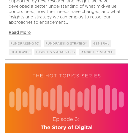
Supported by new research and insight, we have
developed a better understanding of what mid-value
donors need, how their needs have changed, and what
insights and strategy we can employ to retool our
approaches to engagement...
Read More
FUNDRAISING 101
FUNDRAISING STRATEGY
GENERAL
HOT TOPICS
INSIGHTS & ANALYTICS
MARKET RESEARCH