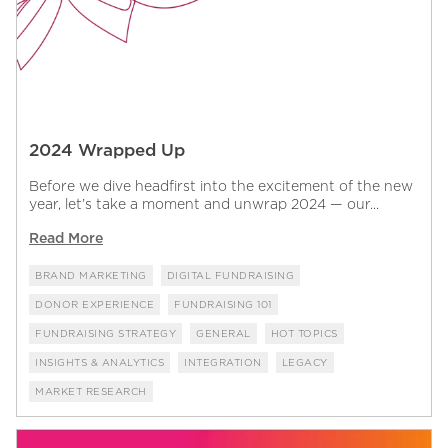
2024 Wrapped Up
Before we dive headfirst into the excitement of the new
year, let’s take a moment and unwrap 2024 — our...
Read More
BRAND MARKETING
DIGITAL FUNDRAISING
DONOR EXPERIENCE
FUNDRAISING 101
FUNDRAISING STRATEGY
GENERAL
HOT TOPICS
INSIGHTS & ANALYTICS
INTEGRATION
LEGACY
MARKET RESEARCH