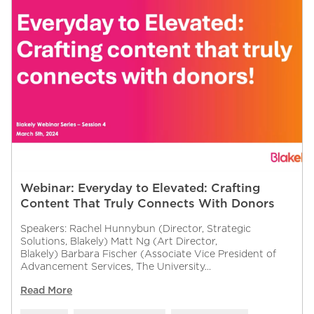
Webinar: Everyday to Elevated: Crafting
Content That Truly Connects With Donors
Speakers: Rachel Hunnybun (Director, Strategic
Solutions, Blakely) Matt Ng (Art Director,
Blakely) Barbara Fischer (Associate Vice President of
Advancement Services, The University...
Read More