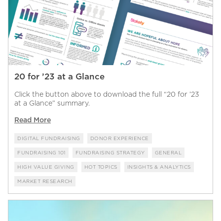
20 for ’23 at a Glance
Click the button above to download the full “20 for ’23
at a Glance” summary.
Read More
DIGITAL FUNDRAISING
DONOR EXPERIENCE
FUNDRAISING 101
FUNDRAISING STRATEGY
GENERAL
HIGH VALUE GIVING
HOT TOPICS
INSIGHTS & ANALYTICS
MARKET RESEARCH