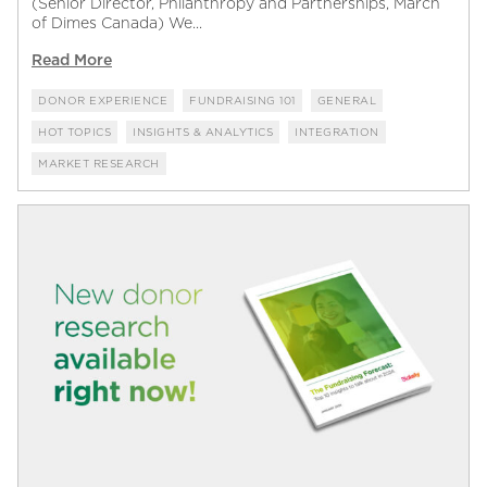
(Senior Director, Philanthropy and Partnerships, March
of Dimes Canada) We...
Read More
DONOR EXPERIENCE
FUNDRAISING 101
GENERAL
HOT TOPICS
INSIGHTS & ANALYTICS
INTEGRATION
MARKET RESEARCH