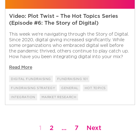
Video: Plot Twist – The Hot Topics Series
(Episode #6: The Story of Digital)
This week we're navigating through the Story of Digital.
Since 2020, digital giving increased significantly. While
some organizations who embraced digital well before
the pandemic thrived, others continue to play catch up.
How have you been integrating digital into your mix?
Read More
DIGITAL FUNDRAISING
FUNDRAISING 101
FUNDRAISING STRATEGY
GENERAL
HOT TOPICS
INTEGRATION
MARKET RESEARCH
Posts
1
2
…
7
Next
pagination