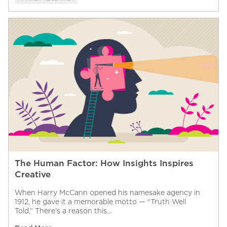
The Human Factor: How Insights Inspires
Creative
When Harry McCann opened his namesake agency in
1912, he gave it a memorable motto — “Truth Well
Told.” There’s a reason this...