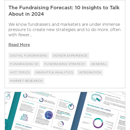
The Fundraising Forecast: 10 Insights to Talk
About in 2024
We know fundraisers and marketers are under immense
pressure to create new strategies and to do more, often
with fewer...
Read More
DIGITAL FUNDRAISING
DONOR EXPERIENCE
FUNDRAISING 101
FUNDRAISING STRATEGY
GENERAL
HOT TOPICS
INSIGHTS & ANALYTICS
INTEGRATION
MARKET RESEARCH