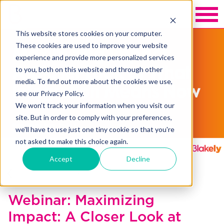
This website stores cookies on your computer.
These cookies are used to improve your website
experience and provide more personalized services
to you, both on this website and through other
media. To find out more about the cookies we use,
see our Privacy Policy.
We won't track your information when you visit our
site. But in order to comply with your preferences,
we'll have to use just one tiny cookie so that you're
not asked to make this choice again.
Accept
Decline
Back to Blakely exchange
Webinar: Maximizing
Impact: A Closer Look at