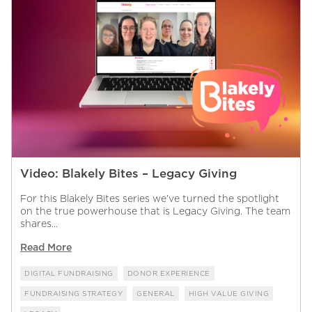
Video: Blakely Bites – Legacy Giving
For this Blakely Bites series we’ve turned the spotlight
on the true powerhouse that is Legacy Giving. The team
shares...
Read More
DIGITAL FUNDRAISING
DONOR EXPERIENCE
FUNDRAISING STRATEGY
GENERAL
HIGH VALUE GIVING