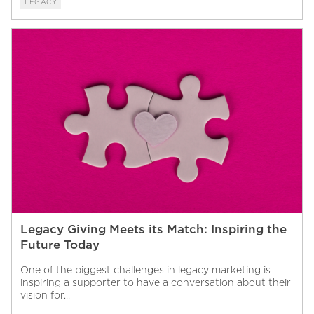
LEGACY
Legacy Giving Meets its Match: Inspiring the
Future Today
One of the biggest challenges in legacy marketing is
inspiring a supporter to have a conversation about their
vision for...