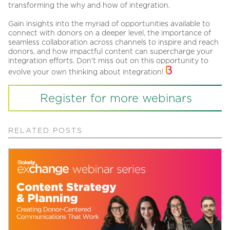
transforming the why and how of integration.
Gain insights into the myriad of opportunities available to
connect with donors on a deeper level, the importance of
seamless collaboration across channels to inspire and reach
donors, and how impactful content can supercharge your
integration efforts. Don’t miss out on this opportunity to
evolve your own thinking about integration!
Register for more webinars
RELATED POSTS