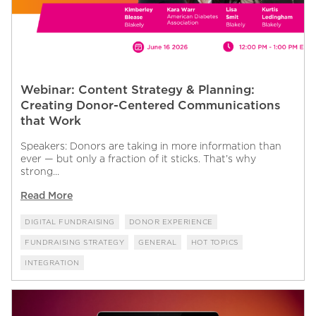
Webinar: Content Strategy & Planning:
Creating Donor-Centered Communications
that Work
Speakers: Donors are taking in more information than
ever — but only a fraction of it sticks. That’s why
strong...
Read More
DIGITAL FUNDRAISING
DONOR EXPERIENCE
FUNDRAISING STRATEGY
GENERAL
HOT TOPICS
INTEGRATION