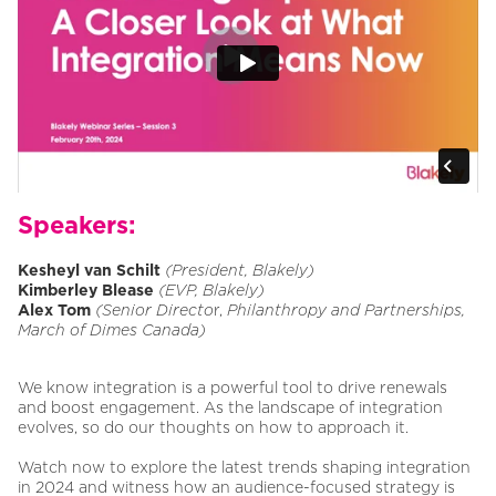
Speakers:
Kesheyl van Schilt
(President, Blakely)
Kimberley Blease
(EVP, Blakely)
Alex Tom
(Senior Directo
r,
Philanthropy and Partnerships,
March of Dimes Canada)
We know integration is a powerful tool to drive renewals
and boost engagement. As the landscape of integration
evolves, so do our thoughts on how to approach it.
Watch now to explore the latest trends shaping integration
in 2024 and witness how an audience-focused strategy is