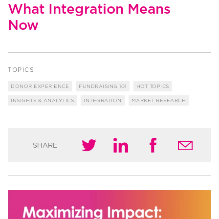
What Integration Means
Now
TOPICS
DONOR EXPERIENCE
FUNDRAISING 101
HOT TOPICS
INSIGHTS & ANALYTICS
INTEGRATION
MARKET RESEARCH
SHARE