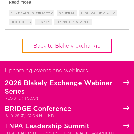
Read More
FUNDRAISING STRATEGY
GENERAL
HIGH VALUE GIVING
HOT TOPICS
LEGACY
MARKET RESEARCH
Back to Blakely exchange
Upcoming events and webinars
2026 Blakely Exchange Webinar
Series
REGISTER TODAY!
BRIDGE Conference
JULY 29-31/ OXON HILL MD
TNPA Leadership Summit
TNPA LEADERSHIP SUMMIT SEPTEMBER 14-16 SAN ANTONIO