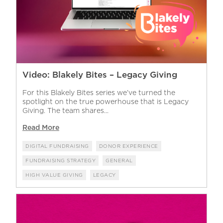
Video: Blakely Bites – Legacy Giving
For this Blakely Bites series we’ve turned the
spotlight on the true powerhouse that is Legacy
Giving. The team shares...
Read More
DIGITAL FUNDRAISING
DONOR EXPERIENCE
FUNDRAISING STRATEGY
GENERAL
HIGH VALUE GIVING
LEGACY