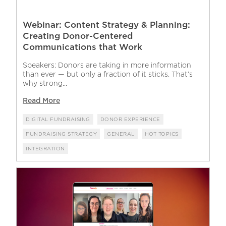
Webinar: Content Strategy & Planning:
Creating Donor-Centered
Communications that Work
Speakers: Donors are taking in more information
than ever — but only a fraction of it sticks. That’s
why strong...
Read More
DIGITAL FUNDRAISING
DONOR EXPERIENCE
FUNDRAISING STRATEGY
GENERAL
HOT TOPICS
INTEGRATION