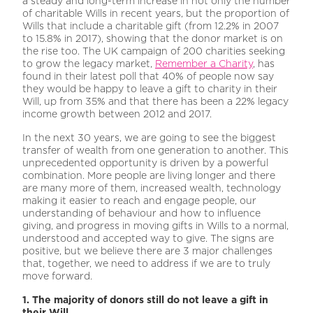
a steady and long-term increase in not only the number
of charitable Wills in recent years, but the proportion of
Wills that include a charitable gift (from 12.2% in 2007
to 15.8% in 2017), showing that the donor market is on
the rise too. The UK campaign of 200 charities seeking
to grow the legacy market,
Remember a Charity
, has
found in their latest poll that 40% of people now say
they would be happy to leave a gift to charity in their
Will, up from 35% and that there has been a 22% legacy
income growth between 2012 and 2017.
In the next 30 years, we are going to see the biggest
transfer of wealth from one generation to another. This
unprecedented opportunity is driven by a powerful
combination. More people are living longer and there
are many more of them, increased wealth, technology
making it easier to reach and engage people, our
understanding of behaviour and how to influence
giving, and progress in moving gifts in Wills to a normal,
understood and accepted way to give. The signs are
positive, but we believe there are 3 major challenges
that, together, we need to address if we are to truly
move forward.
1. The majority of donors still do not leave a gift in
their Will.