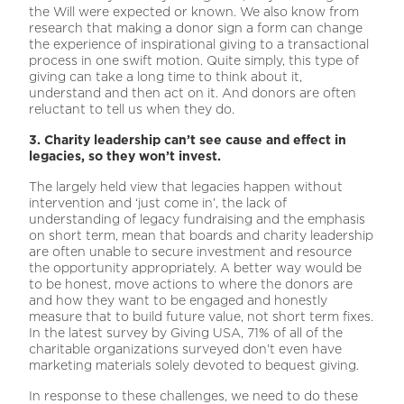
the Will were expected or known. We also know from
research that making a donor sign a form can change
the experience of inspirational giving to a transactional
process in one swift motion. Quite simply, this type of
giving can take a long time to think about it,
understand and then act on it. And donors are often
reluctant to tell us when they do.
3. Charity leadership can’t see cause and effect in
legacies, so they won’t invest.
The largely held view that legacies happen without
intervention and ‘just come in’, the lack of
understanding of legacy fundraising and the emphasis
on short term, mean that boards and charity leadership
are often unable to secure investment and resource
the opportunity appropriately. A better way would be
to be honest, move actions to where the donors are
and how they want to be engaged and honestly
measure that to build future value, not short term fixes.
In the latest survey by Giving USA, 71% of all of the
charitable organizations surveyed don’t even have
marketing materials solely devoted to bequest giving.
In response to these challenges, we need to do these