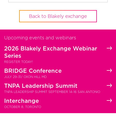
Back to Blakely exchange
Upcoming events and webinars
2026 Blakely Exchange Webinar
Series
REGISTER TODAY!
BRIDGE Conference
JULY 29-31/ OXON HILL MD
TNPA Leadership Summit
TNPA LEADERSHIP SUMMIT SEPTEMBER 14-16 SAN ANTONIO
Interchange
OCTOBER 8, TORONTO