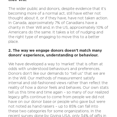
The wider public and donors, despite evidence that it’s
becoming more of a normal act, still have either not
thought about it, or if they have, have not taken action.
In Canada, approximately 7% of Canadians have a
charity in their Will and, in the US, approximately 10% of
Americans do the same. It takes a lot of nudging and
the right type of engaging to move this to a better
place.
2. The way we engage donors doesn’t match many
donors’ experience, understanding or behaviour.
We have developed a way to ‘market’ that is often at
odds with understood behaviours and preferences.
Donors don’t like our demands to “tell us” that we are
in the Will. Our methods of measurement satisfy
internal and old-fashioned views rather than reflect the
reality of how a donor feels and behaves. Our own stats
tell us this time and time again – so many of our realized
legacy gifts continue to come from people we did not
have on our donor base or people who gave but were
not noted as hand raisers – up to 85% can fall into
these two categories for some organizations. In the
recent survey done by Giving USA, only 34% of gifts in