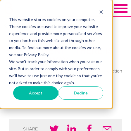
This website stores cookies on your computer.
Back to Blakely exchange
These cookies are used to improve your website
experience and provide more personalized services
INCREASING LEGACY
to you, both on this website and through other
media. To find out more about the cookies we use,
ENGAGEMENT – THERE IS
see our Privacy Policy.
A BETTER WAY
We won't track your information when you visit our
site. But in order to comply with your preferences,
By
Kimberley Blease
, EVP, Strategic Growth & Innovation
we'll have to use just one tiny cookie so that you're
not asked to make this choice again.
Accept
Decline
TOPICS
HIGH VALUE GIVING
INTEGRATION
LEGACY
SHARE