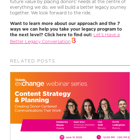
future value by placing donors’ needs at the centre of
everything we do, we will build a better legacy journey
together. We look forward to the ride.
Want to learn more about our approach and the 7
ways we can help you take your legacy program to
the next level? Click here to find out:
Let’s Have a
Better Legacy Conversation
RELATED POSTS