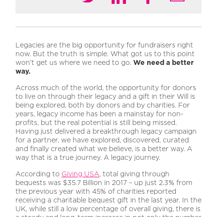
Legacies are the big opportunity for fundraisers right
now. But the truth is simple. What got us to this point
won’t get us where we need to go.
We need a better
way.
Across much of the world, the opportunity for donors
to live on through their legacy and a gift in their Will is
being explored, both by donors and by charities. For
years, legacy income has been a mainstay for non-
profits, but the real potential is still being missed.
Having just delivered a breakthrough legacy campaign
for a partner, we have explored, discovered, curated
and finally created what we believe, is a better way. A
way that is a true journey. A legacy journey.
According to
Giving USA
, total giving through
bequests was $35.7 Billion in 2017 – up just 2.3% from
the previous year with 45% of charities reported
receiving a charitable bequest gift in the last year. In the
UK, while still a low percentage of overall giving, there is