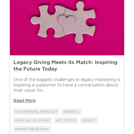
Legacy Giving Meets its Match: Inspiring
the Future Today
One of the biggest challenges in legacy marketing is
inspiring a supporter to have a conversation about
their vision for...
Read More
FUNDRAISING STRATEGY
GENERAL
HIGH VALUE GIVING
HOT TOPICS
LEGACY
MARKET RESEARCH