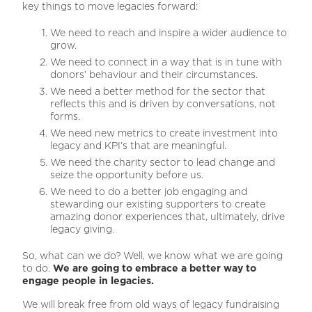
key things to move legacies forward:
We need to reach and inspire a wider audience to
grow.
We need to connect in a way that is in tune with
donors’ behaviour and their circumstances.
We need a better method for the sector that
reflects this and is driven by conversations, not
forms.
We need new metrics to create investment into
legacy and KPI’s that are meaningful.
We need the charity sector to lead change and
seize the opportunity before us.
We need to do a better job engaging and
stewarding our existing supporters to create
amazing donor experiences that, ultimately, drive
legacy giving.
So, what can we do? Well, we know what we are going
to do.
We are going to embrace a better way to
engage people in legacies.
We will break free from old ways of legacy fundraising