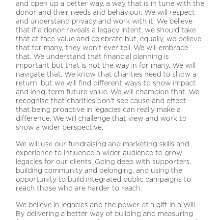
and open up a better way, a way that is in tune with the
donor and their needs and behaviour. We will respect
and understand privacy and work with it. We believe
that if a donor reveals a legacy intent, we should take
that at face value and celebrate but, equally, we believe
that for many, they won’t ever tell. We will embrace
that. We understand that financial planning is
important but that is not the way in for many. We will
navigate that. We know that charities need to show a
return, but we will find different ways to show impact
and long-term future value. We will champion that. We
recognise that charities don’t see cause and effect –
that being proactive in legacies can really make a
difference. We will challenge that view and work to
show a wider perspective.
We will use our fundraising and marketing skills and
experience to influence a wider audience to grow
legacies for our clients. Going deep with supporters,
building community and belonging, and using the
opportunity to build integrated public campaigns to
reach those who are harder to reach.
We believe in legacies and the power of a gift in a Will.
By delivering a better way of building and measuring