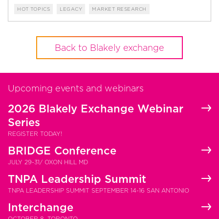
HOT TOPICS
LEGACY
MARKET RESEARCH
Back to Blakely exchange
Upcoming events and webinars
2026 Blakely Exchange Webinar
Series
REGISTER TODAY!
BRIDGE Conference
JULY 29-31/ OXON HILL MD
TNPA Leadership Summit
TNPA LEADERSHIP SUMMIT SEPTEMBER 14-16 SAN ANTONIO
Interchange
OCTOBER 8, TORONTO