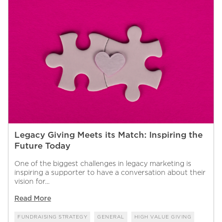
Legacy Giving Meets its Match: Inspiring the
Future Today
One of the biggest challenges in legacy marketing is
inspiring a supporter to have a conversation about their
vision for...
Read More
FUNDRAISING STRATEGY
GENERAL
HIGH VALUE GIVING