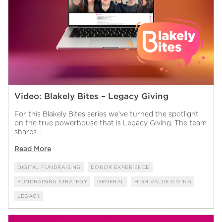
Video: Blakely Bites – Legacy Giving
For this Blakely Bites series we’ve turned the spotlight
on the true powerhouse that is Legacy Giving. The team
shares...
Read More
DIGITAL FUNDRAISING
DONOR EXPERIENCE
FUNDRAISING STRATEGY
GENERAL
HIGH VALUE GIVING
LEGACY