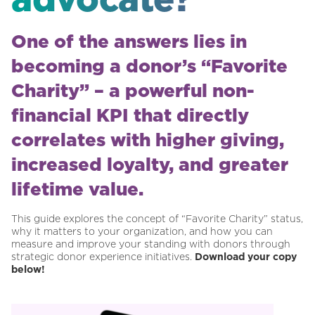
One of the answers lies in
becoming a donor’s “Favorite
Charity” – a powerful non-
financial KPI that directly
correlates with higher giving,
increased loyalty, and greater
lifetime value.
This guide explores the concept of “Favorite Charity” status,
why it matters to your organization, and how you can
measure and improve your standing with donors through
strategic donor experience initiatives.
Download your copy
below!