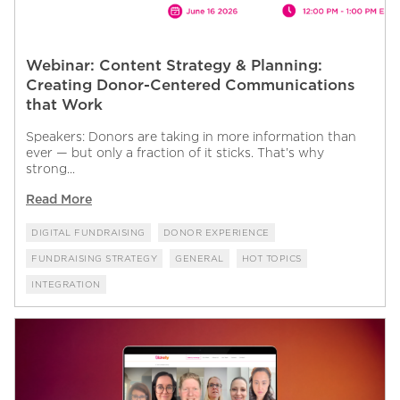
Webinar: Content Strategy & Planning:
Creating Donor-Centered Communications
that Work
Speakers: Donors are taking in more information than
ever — but only a fraction of it sticks. That’s why
strong...
Read More
DIGITAL FUNDRAISING
DONOR EXPERIENCE
FUNDRAISING STRATEGY
GENERAL
HOT TOPICS
INTEGRATION