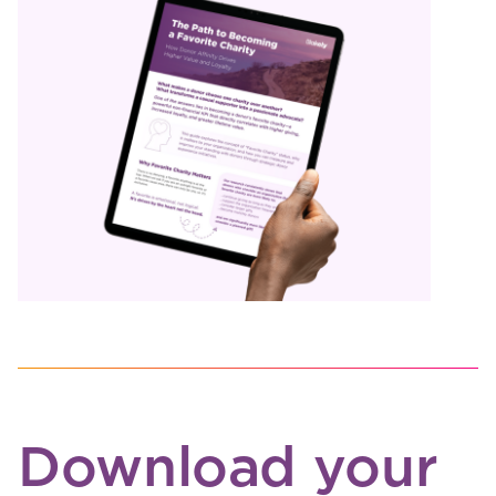
Download your