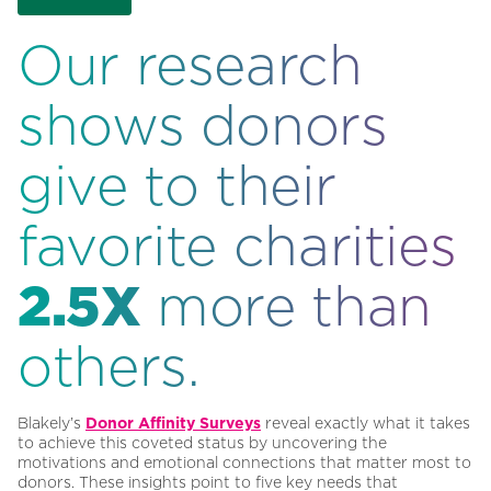
Our research
shows donors
give to their
favorite charities
2.5X
more than
others.
Blakely’s
Donor Affinity Surveys
reveal exactly what it takes
to achieve this coveted status by uncovering the
motivations and emotional connections that matter most to
donors. These insights point to five key needs that