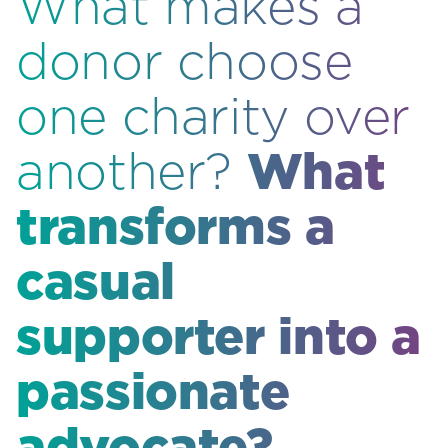
What makes a
donor choose
one charity over
What
another?
transforms a
casual
supporter into a
passionate
advocate?