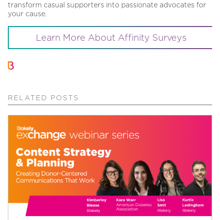
transform casual supporters into passionate advocates for
your cause.
Learn More About Affinity Surveys
RELATED POSTS