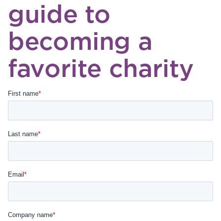
guide to
becoming a
favorite charity