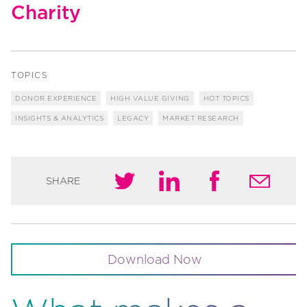
Charity
TOPICS
DONOR EXPERIENCE
HIGH VALUE GIVING
HOT TOPICS
INSIGHTS & ANALYTICS
LEGACY
MARKET RESEARCH
SHARE
Download Now