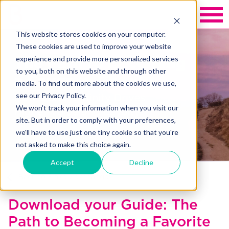
This website stores cookies on your computer.
These cookies are used to improve your website
experience and provide more personalized services
to you, both on this website and through other
media. To find out more about the cookies we use,
see our Privacy Policy.
We won't track your information when you visit our
site. But in order to comply with your preferences,
we'll have to use just one tiny cookie so that you're
not asked to make this choice again.
Accept
Decline
Back to Blakely exchange
Download your Guide: The
Path to Becoming a Favorite