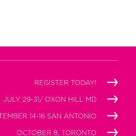
REGISTER TODAY!
JULY 29-31/ OXON HILL MD
TEMBER 14-16 SAN ANTONIO
OCTOBER 8, TORONTO