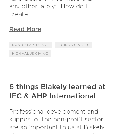
any other lately: “How do I
create...
Read More
DONOR EXPERIENCE
FUNDRAISING 101
HIGH VALUE GIVING
6 things Blakely learned at
IFC & AHP International
Professional development and
support of the non-profit sector
are so important to us at Blakely.