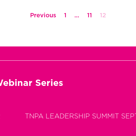
Previous
1
…
11
12
ebinar Series
t
TNPA LEADERSHIP SUMMIT SEP