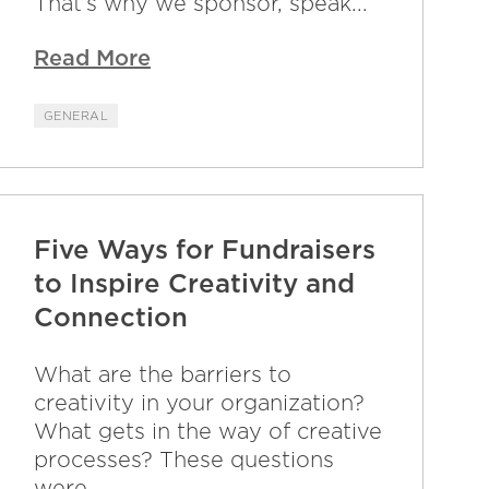
That’s why we sponsor, speak...
Read More
GENERAL
Five Ways for Fundraisers
to Inspire Creativity and
Connection
What are the barriers to
creativity in your organization?
What gets in the way of creative
processes? These questions
were...