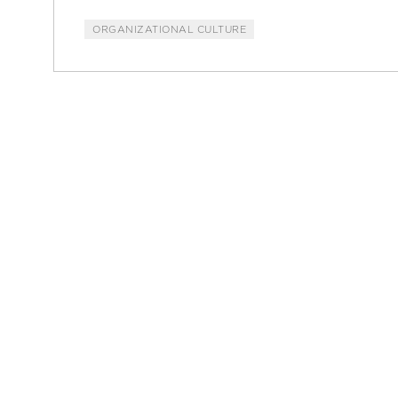
ORGANIZATIONAL CULTURE