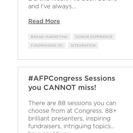
and I’ve always...
Read More
BRAND MARKETING
DONOR EXPERIENCE
FUNDRAISING 101
INTEGRATION
#AFPCongress Sessions
you CANNOT miss!
There are 88 sessions you can
choose from at Congress. 88+
brilliant presenters, inspiring
fundraisers, intriguing topics…