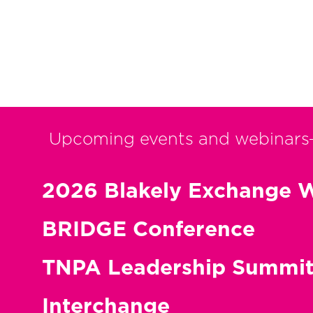
Posts
pagination
Upcoming events and webinars
2026 Blakely Exchange W
BRIDGE Conference
TNPA Leadership Summi
Interchange