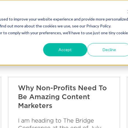
Blakely exchange
Our Work
About Us
used to improve your website experience and provide more personalize
find out more about the cookies we use, see our Privacy Policy.
r to comply with your preferences, we'll have to use just one tiny cookie
Accept
Decline
Why Non-Profits Need To
Be Amazing Content
Marketers
I am heading to The Bridge
Conference at the end of July,