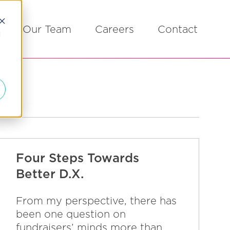
Our Team
Careers
Contact
d
Four Steps Towards
Better D.X.
From my perspective, there has
been one question on
fundraisers’ minds more than