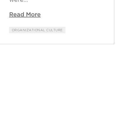
Read More
ORGANIZATIONAL CULTURE