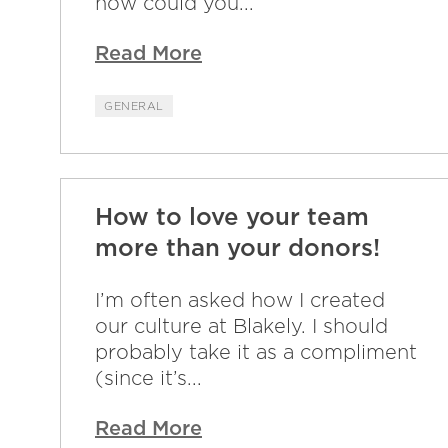
how could you...
Read More
GENERAL
How to love your team
more than your donors!
I’m often asked how I created
our culture at Blakely. I should
probably take it as a compliment
(since it’s...
Read More