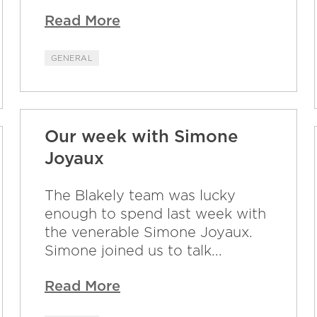
Read More
GENERAL
Our week with Simone
Joyaux
The Blakely team was lucky
enough to spend last week with
the venerable Simone Joyaux.
Simone joined us to talk...
Read More