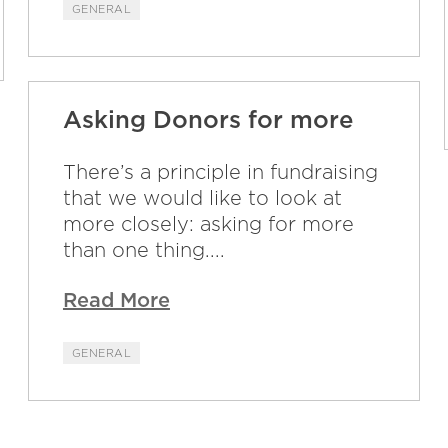
GENERAL
Asking Donors for more
There’s a principle in fundraising
that we would like to look at
more closely: asking for more
than one thing....
Read More
GENERAL