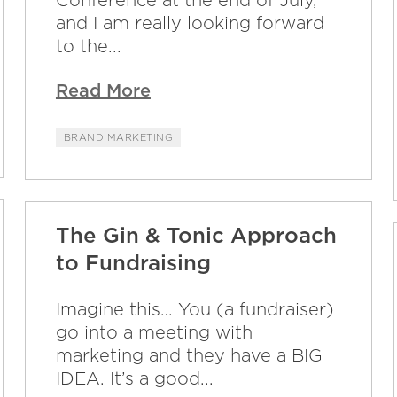
and I am really looking forward
to the...
Read More
BRAND MARKETING
The Gin & Tonic Approach
to Fundraising
Imagine this… You (a fundraiser)
go into a meeting with
marketing and they have a BIG
IDEA. It’s a good...