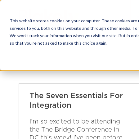
This website stores cookies on your computer. These cookies are 
services to you, both on this website and through other media. To 
We won't track your information when you visit our site. But in orde
so that you're not asked to make this choice again.
The Seven Essentials For
Integration
I’m so excited to be attending
the The Bridge Conference in
DC this week! I’ve been before