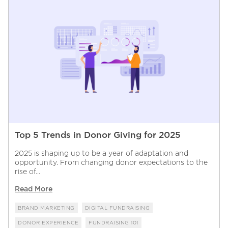
Top 5 Trends in Donor Giving for 2025
2025 is shaping up to be a year of adaptation and
opportunity. From changing donor expectations to the
rise of...
Read More
BRAND MARKETING
DIGITAL FUNDRAISING
DONOR EXPERIENCE
FUNDRAISING 101