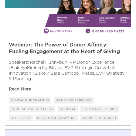
Webinar: The Power of Donor Affinity:
Fueling Engagement at the Heart of Giving
Speakers: Rachel Hunnybun, VP Donor Experience
(Blakely)Kimberley Blease, EVP Strategic Growth &
Innovation (Blakely)Sara Campbell Mates, EVP Strategy
& Planning...
Read More
DIGITAL FUNDRAISING
DONOR EXPERIENCE
FUNDRAISING STRATEGY
GENERAL
HIGH VALUE GIVING
HOT TOPICS
INSIGHTS & ANALYTICS
MARKET RESEARCH