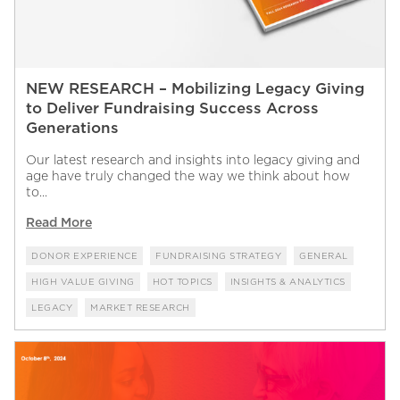
NEW RESEARCH – Mobilizing Legacy Giving
to Deliver Fundraising Success Across
Generations
Our latest research and insights into legacy giving and
age have truly changed the way we think about how
to...
Read More
DONOR EXPERIENCE
FUNDRAISING STRATEGY
GENERAL
HIGH VALUE GIVING
HOT TOPICS
INSIGHTS & ANALYTICS
LEGACY
MARKET RESEARCH