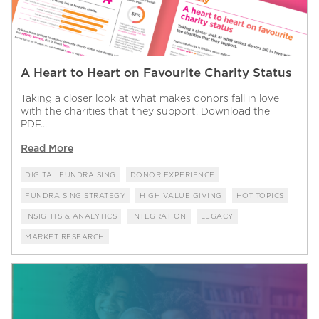
A Heart to Heart on Favourite Charity Status
Taking a closer look at what makes donors fall in love
with the charities that they support. Download the
PDF...
Read More
DIGITAL FUNDRAISING
DONOR EXPERIENCE
FUNDRAISING STRATEGY
HIGH VALUE GIVING
HOT TOPICS
INSIGHTS & ANALYTICS
INTEGRATION
LEGACY
MARKET RESEARCH