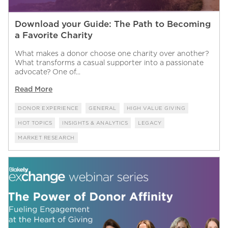
Download your Guide: The Path to Becoming
a Favorite Charity
What makes a donor choose one charity over another?
What transforms a casual supporter into a passionate
advocate? One of...
Read More
DONOR EXPERIENCE
GENERAL
HIGH VALUE GIVING
HOT TOPICS
INSIGHTS & ANALYTICS
LEGACY
MARKET RESEARCH