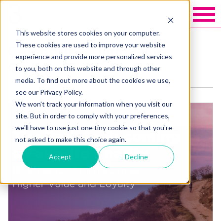
This website stores cookies on your computer.
These cookies are used to improve your website
Categories: High Value
experience and provide more personalized services
Giving
to you, both on this website and through other
media. To find out more about the cookies we use,
see our Privacy Policy.
We won't track your information when you visit our
site. But in order to comply with your preferences,
we'll have to use just one tiny cookie so that you're
not asked to make this choice again.
Accept
Decline