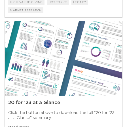
HIGH VALUE GIVING
HOT TOPICS
LEGACY
MARKET RESEARCH
20 for ’23 at a Glance
Click the button above to download the full “20 for ’23
at a Glance” summary.