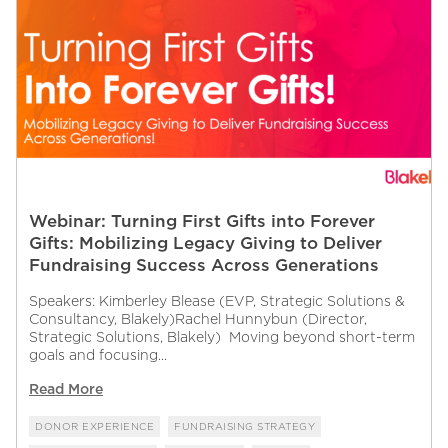
Webinar: Turning First Gifts into Forever
Gifts: Mobilizing Legacy Giving to Deliver
Fundraising Success Across Generations
Speakers: Kimberley Blease (EVP, Strategic Solutions &
Consultancy, Blakely)Rachel Hunnybun (Director,
Strategic Solutions, Blakely) Moving beyond short-term
goals and focusing...
Read More
DONOR EXPERIENCE
FUNDRAISING STRATEGY