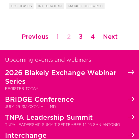
HOT TOPICS
INTEGRATION
MARKET RESEARCH
Posts
Previous
1
2
3
4
Next
pagination
Upcoming events and webinars
2026 Blakely Exchange Webinar
Series
REGISTER TODAY!
BRIDGE Conference
JULY 29-31/ OXON HILL MD
TNPA Leadership Summit
TNPA LEADERSHIP SUMMIT SEPTEMBER 14-16 SAN ANTONIO
Interchange