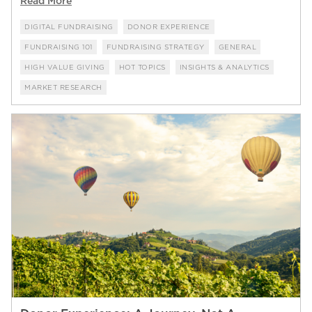
Read More
DIGITAL FUNDRAISING
DONOR EXPERIENCE
FUNDRAISING 101
FUNDRAISING STRATEGY
GENERAL
HIGH VALUE GIVING
HOT TOPICS
INSIGHTS & ANALYTICS
MARKET RESEARCH