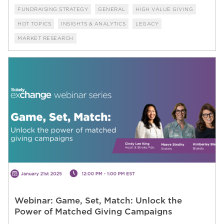
FUNDRAISING STRATEGY
GENERAL
HIGH VALUE GIVING
HOT TOPICS
INSIGHTS & ANALYTICS
LEGACY
MARKET RESEARCH
Webinar: Game, Set, Match: Unlock the
Power of Matched Giving Campaigns