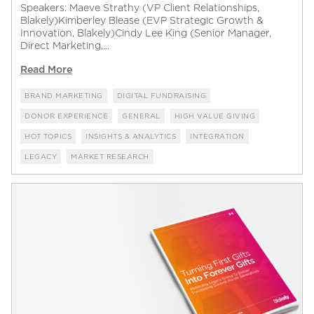
Speakers: Maeve Strathy (VP Client Relationships,
Blakely)Kimberley Blease (EVP Strategic Growth &
Innovation, Blakely)Cindy Lee King (Senior Manager,
Direct Marketing,...
Read More
BRAND MARKETING
DIGITAL FUNDRAISING
DONOR EXPERIENCE
GENERAL
HIGH VALUE GIVING
HOT TOPICS
INSIGHTS & ANALYTICS
INTEGRATION
LEGACY
MARKET RESEARCH