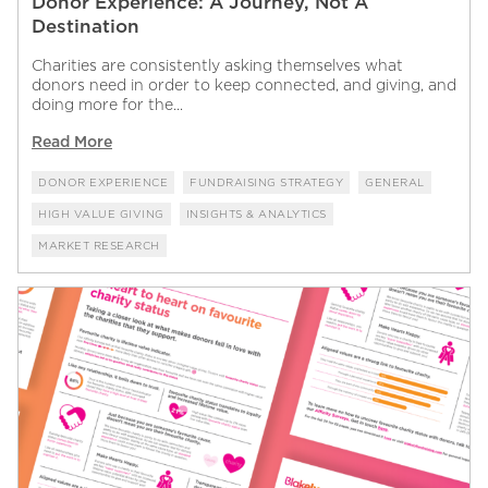
Donor Experience: A Journey, Not A
Destination
Charities are consistently asking themselves what
donors need in order to keep connected, and giving, and
doing more for the...
Read More
DONOR EXPERIENCE
FUNDRAISING STRATEGY
GENERAL
HIGH VALUE GIVING
INSIGHTS & ANALYTICS
MARKET RESEARCH