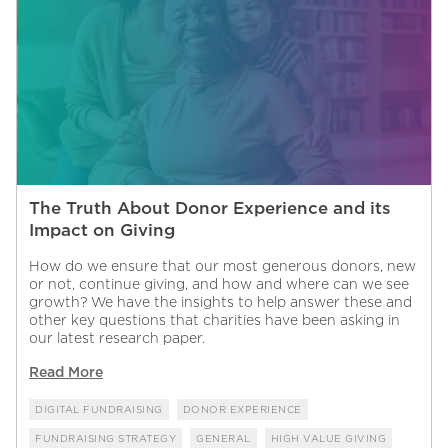
The Truth About Donor Experience and its
Impact on Giving
How do we ensure that our most generous donors, new
or not, continue giving, and how and where can we see
growth? We have the insights to help answer these and
other key questions that charities have been asking in
our latest research paper.
Read More
DIGITAL FUNDRAISING
DONOR EXPERIENCE
FUNDRAISING STRATEGY
GENERAL
HIGH VALUE GIVING