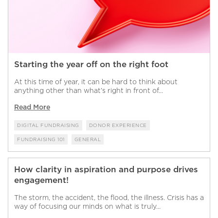
Starting the year off on the right foot
At this time of year, it can be hard to think about
anything other than what’s right in front of...
Read More
DIGITAL FUNDRAISING
DONOR EXPERIENCE
FUNDRAISING 101
GENERAL
How clarity in aspiration and purpose drives
engagement!
The storm, the accident, the flood, the illness. Crisis has a
way of focusing our minds on what is truly...