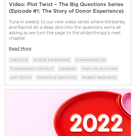
Video: Plot Twist – The Big Questions Series
(Episode #1: The Story of Donor Experience)
Tune in weekly to our new video series where Kimberley
and Rachel do a deep dive into the questions we're all
asking as we turn the page to the philanthropy's next
chapter.
Read More
CREATIVE
DONOR EXPERIENCE
FUNDRAISING 101
FUNDRAISING STRATEGY
GENERAL
HIGH VALUE GIVING
HOT TOPICS
INSIGHTS & ANALYTICS
MARKET RESEARCH