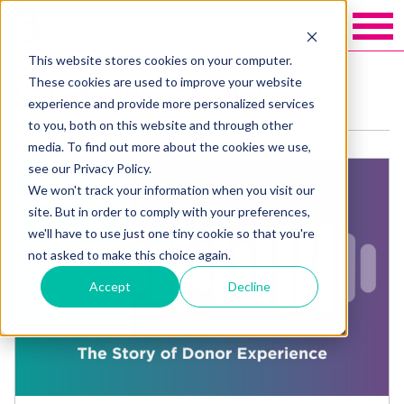
This website stores cookies on your computer.
These cookies are used to improve your website
Categories: General
experience and provide more personalized services
to you, both on this website and through other
media. To find out more about the cookies we use,
see our Privacy Policy.
We won't track your information when you visit our
site. But in order to comply with your preferences,
we'll have to use just one tiny cookie so that you're
not asked to make this choice again.
Accept
Decline