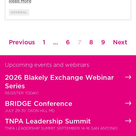
Read More
GENERAL
Posts
Previous
1
…
6
7
8
9
Next
pagination
Upcoming events and webinars
2026 Blakely Exchange Webinar
Series
REGISTER TODAY!
BRIDGE Conference
JULY 29-31/ OXON HILL MD
TNPA Leadership Summit
TNPA LEADERSHIP SUMMIT SEPTEMBER 14-16 SAN ANTONIO