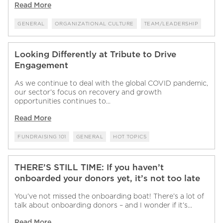
Read More
GENERAL
ORGANIZATIONAL CULTURE
TEAM/LEADERSHIP
Looking Differently at Tribute to Drive
Engagement
As we continue to deal with the global COVID pandemic,
our sector’s focus on recovery and growth
opportunities continues to...
Read More
FUNDRAISING 101
GENERAL
HOT TOPICS
THERE’S STILL TIME: If you haven’t
onboarded your donors yet, it’s not too late
You’ve not missed the onboarding boat! There’s a lot of
talk about onboarding donors – and I wonder if it’s...
Read More