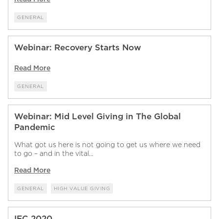
GENERAL
Webinar: Recovery Starts Now
Read More
GENERAL
Webinar: Mid Level Giving in The Global
Pandemic
What got us here is not going to get us where we need
to go – and in the vital...
Read More
GENERAL
HIGH VALUE GIVING
IFC 2020