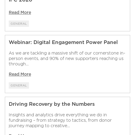
Read More
GENERAL
Webinar: Digital Engagement Power Panel
As we are tackling a massive shift of our cornerstone in-
person events, and 90% of new supporters reaching us
through...
Read More
GENERAL
Driving Recovery by the Numbers
Insights and analytics drive everything we do in
fundraising – from strategy to tactics, from donor
journey mapping to creative...