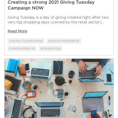
Creating a strong 2021 Giving Tuesday
Campaign NOW
Giving Tuesday is a day of giving created right after two
very big shopping days (owned by the retail sector)...
Read More
DIGITAL FUNDRAISING
DONOR EXPERIENCE
FUNDRAISING 101
INTEGRATION