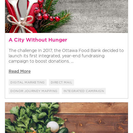
A City Without Hunger
The challenge In 2017, the Ottawa Food Bank decided to
launch its first integrated, year-end fundraising
campaign to boost donations. ...
Read More
DIGITAL MARKETING
DIRECT MAIL
DONOR JOURNEY MAPPING
INTEGRATED CAMPAIGN