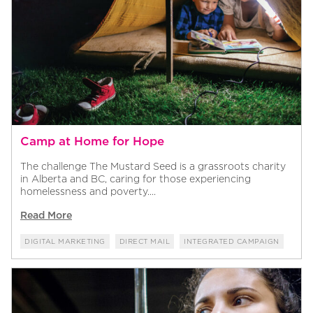
Camp at Home for Hope
The challenge The Mustard Seed is a grassroots charity
in Alberta and BC, caring for those experiencing
homelessness and poverty....
Read More
DIGITAL MARKETING
DIRECT MAIL
INTEGRATED CAMPAIGN