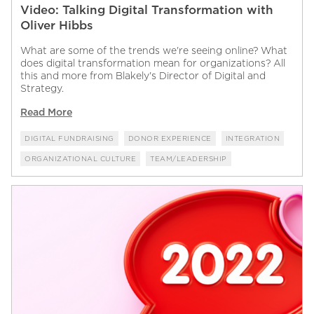
Video: Talking Digital Transformation with
Oliver Hibbs
What are some of the trends we're seeing online? What
does digital transformation mean for organizations? All
this and more from Blakely's Director of Digital and
Strategy.
Read More
DIGITAL FUNDRAISING
DONOR EXPERIENCE
INTEGRATION
ORGANIZATIONAL CULTURE
TEAM/LEADERSHIP