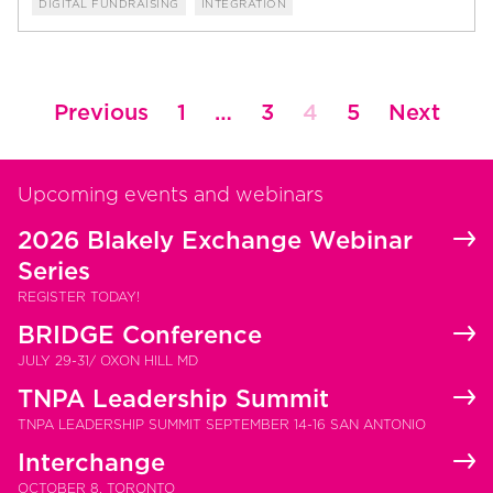
DIGITAL FUNDRAISING
INTEGRATION
Posts
Previous
1
…
3
4
5
Next
pagination
Upcoming events and webinars
2026 Blakely Exchange Webinar
Series
REGISTER TODAY!
BRIDGE Conference
JULY 29-31/ OXON HILL MD
TNPA Leadership Summit
TNPA LEADERSHIP SUMMIT SEPTEMBER 14-16 SAN ANTONIO
Interchange
OCTOBER 8, TORONTO