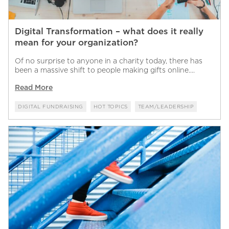
Digital Transformation – what does it really
mean for your organization?
Of no surprise to anyone in a charity today, there has
been a massive shift to people making gifts online....
Read More
DIGITAL FUNDRAISING
HOT TOPICS
TEAM/LEADERSHIP