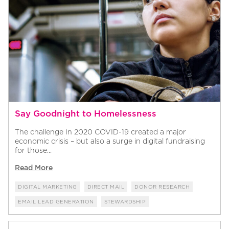
Say Goodnight to Homelessness
The challenge In 2020 COVID-19 created a major
economic crisis – but also a surge in digital fundraising
for those...
Read More
DIGITAL MARKETING
DIRECT MAIL
DONOR RESEARCH
EMAIL LEAD GENERATION
STEWARDSHIP