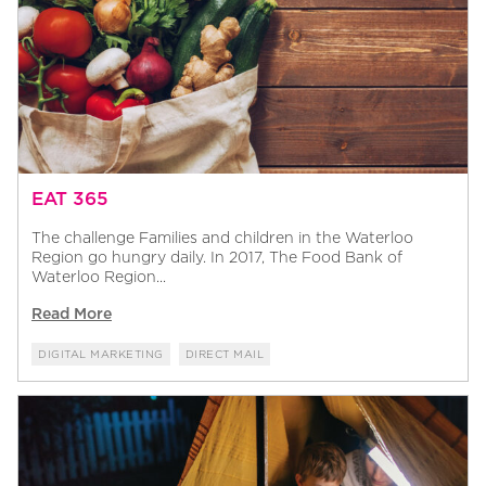
EAT 365
The challenge Families and children in the Waterloo
Region go hungry daily. In 2017, The Food Bank of
Waterloo Region...
Read More
DIGITAL MARKETING
DIRECT MAIL