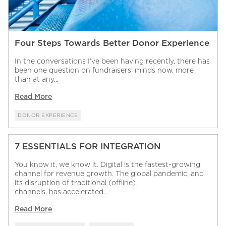
Four Steps Towards Better Donor Experience
In the conversations I’ve been having recently, there has
been one question on fundraisers’ minds now, more
than at any...
Read More
DONOR EXPERIENCE
7 ESSENTIALS FOR INTEGRATION
You know it, we know it. Digital is the fastest-growing
channel for revenue growth. The global pandemic, and
its disruption of traditional (offline)
channels, has accelerated...
Read More