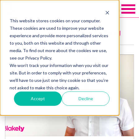
This website stores cookies on your computer.
These cookies are used to improve your website
Services: Digital Marketing
experience and provide more personalized services
to you, both on this website and through other
media. To find out more about the cookies we use,
see our Privacy Policy.
We won't track your information when you visit our
site. But in order to comply with your preferences,
we'll have to use just one tiny cookie so that you're
not asked to make this choice again.
Accept
Decline