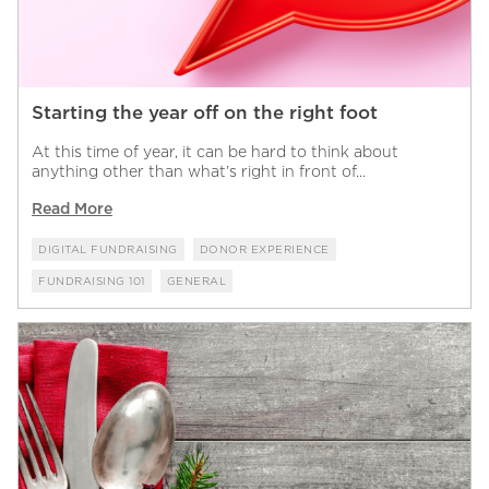
Starting the year off on the right foot
At this time of year, it can be hard to think about
anything other than what’s right in front of...
Read More
DIGITAL FUNDRAISING
DONOR EXPERIENCE
FUNDRAISING 101
GENERAL