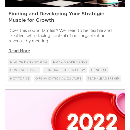
Finding and Developing Your Strategic
Muscle for Growth
Does this sound familiar? We need to be flexible and
creative, while taking control of our organization’s
revenue by meeting...
Read More
DIGITAL FUNDRAISING
DONOR EXPERIENCE
FUNDRAISING 101
FUNDRAISING STRATEGY
GENERAL
HOT TOPICS
ORGANIZATIONAL CULTURE
TEAM/LEADERSHIP