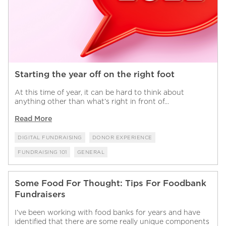
Starting the year off on the right foot
At this time of year, it can be hard to think about
anything other than what’s right in front of...
Read More
DIGITAL FUNDRAISING
DONOR EXPERIENCE
FUNDRAISING 101
GENERAL
Some Food For Thought: Tips For Foodbank
Fundraisers
I’ve been working with food banks for years and have
identified that there are some really unique components