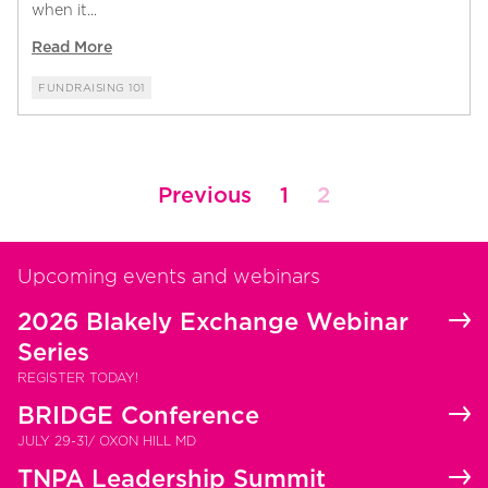
when it...
Read More
FUNDRAISING 101
Posts
Previous
1
2
pagination
Upcoming events and webinars
2026 Blakely Exchange Webinar
Series
REGISTER TODAY!
BRIDGE Conference
JULY 29-31/ OXON HILL MD
TNPA Leadership Summit