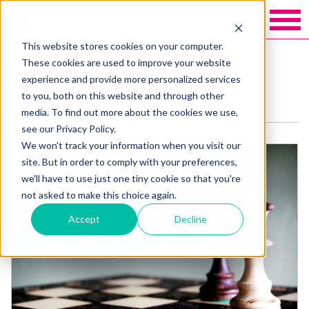
This website stores cookies on your computer.
These cookies are used to improve your website
Services: Proposition
experience and provide more personalized services
Development
to you, both on this website and through other
media. To find out more about the cookies we use,
see our Privacy Policy.
We won't track your information when you visit our
site. But in order to comply with your preferences,
we'll have to use just one tiny cookie so that you're
not asked to make this choice again.
Accept
Decline