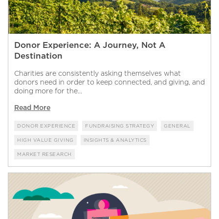
Donor Experience: A Journey, Not A
Destination
Charities are consistently asking themselves what
donors need in order to keep connected, and giving, and
doing more for the...
Read More
DONOR EXPERIENCE
FUNDRAISING STRATEGY
GENERAL
HIGH VALUE GIVING
INSIGHTS & ANALYTICS
MARKET RESEARCH