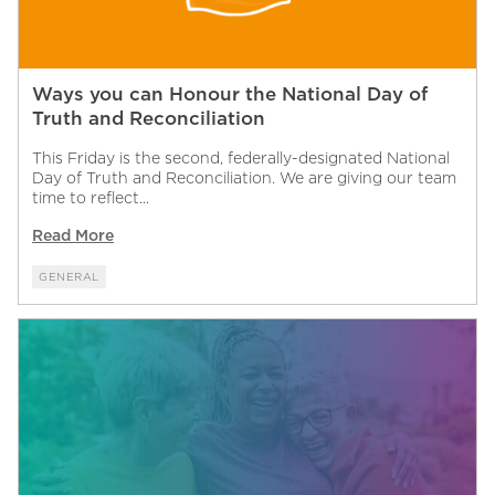
Ways you can Honour the National Day of
Truth and Reconciliation
This Friday is the second, federally-designated National
Day of Truth and Reconciliation. We are giving our team
time to reflect...
Read More
GENERAL