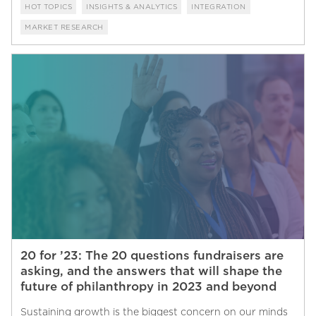
HOT TOPICS
INSIGHTS & ANALYTICS
INTEGRATION
MARKET RESEARCH
20 for ’23: The 20 questions fundraisers are
asking, and the answers that will shape the
future of philanthropy in 2023 and beyond
Sustaining growth is the biggest concern on our minds