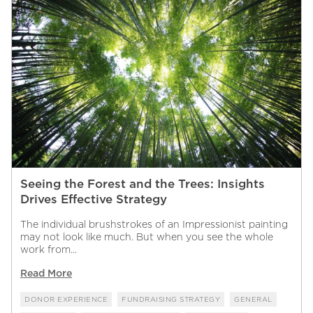
Seeing the Forest and the Trees: Insights
Drives Effective Strategy
The individual brushstrokes of an Impressionist painting
may not look like much. But when you see the whole
work from...
Read More
DONOR EXPERIENCE
FUNDRAISING STRATEGY
GENERAL