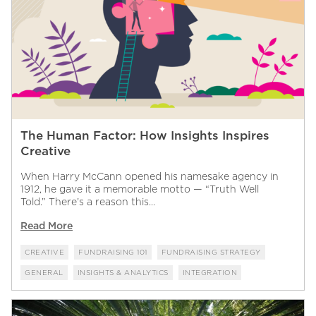
The Human Factor: How Insights Inspires
Creative
When Harry McCann opened his namesake agency in
1912, he gave it a memorable motto — “Truth Well
Told.” There’s a reason this...
Read More
CREATIVE
FUNDRAISING 101
FUNDRAISING STRATEGY
GENERAL
INSIGHTS & ANALYTICS
INTEGRATION