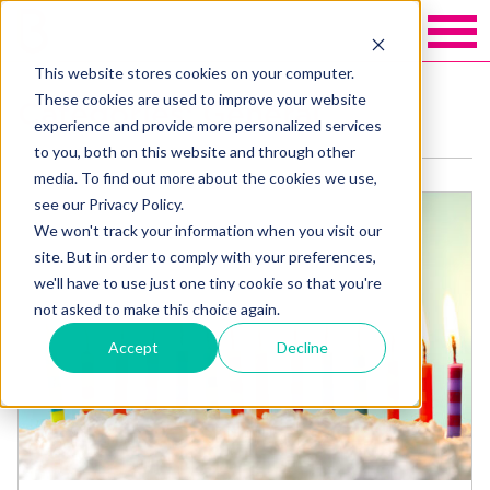
This website stores cookies on your computer.
These cookies are used to improve your website
Categories: General
experience and provide more personalized services
to you, both on this website and through other
media. To find out more about the cookies we use,
see our Privacy Policy.
We won't track your information when you visit our
site. But in order to comply with your preferences,
we'll have to use just one tiny cookie so that you're
not asked to make this choice again.
Accept
Decline