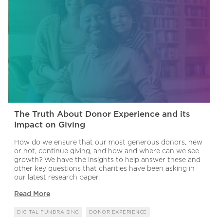
The Truth About Donor Experience and its
Impact on Giving
How do we ensure that our most generous donors, new
or not, continue giving, and how and where can we see
growth? We have the insights to help answer these and
other key questions that charities have been asking in
our latest research paper.
Read More
DIGITAL FUNDRAISING
DONOR EXPERIENCE