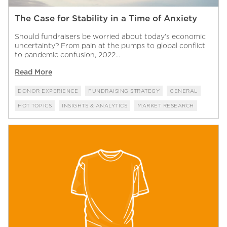
The Case for Stability in a Time of Anxiety
Should fundraisers be worried about today’s economic
uncertainty? From pain at the pumps to global conflict
to pandemic confusion, 2022...
Read More
DONOR EXPERIENCE
FUNDRAISING STRATEGY
GENERAL
HOT TOPICS
INSIGHTS & ANALYTICS
MARKET RESEARCH