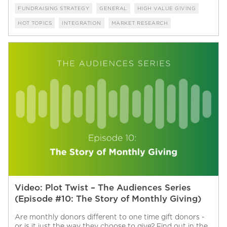
FUNDRAISING STRATEGY
GENERAL
HIGH VALUE GIVING
HOT TOPICS
INTEGRATION
MARKET RESEARCH
Video: Plot Twist – The Audiences Series
(Episode #10: The Story of Monthly Giving)
Are monthly donors different to one time gift donors -
or is it just the way they choose to give? Find out in the