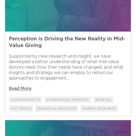
Perception is Driving the New Reality in Mid-
Value Giving
Supported by new research and insight, we have
developed a better understanding of what mid-value
donors need, how their needs have changed, and what
insights and strategy we can employ to retool our
approaches to engagement...
Read More
FUNDRAISING 101
FUNDRAISING STRATEGY
GENERAL
HOT TOPICS
INSIGHTS & ANALYTICS
MARKET RESEARCH