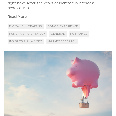
right now. After the years of increase in prosocial
behaviour seen...
Read More
DIGITAL FUNDRAISING
DONOR EXPERIENCE
FUNDRAISING STRATEGY
GENERAL
HOT TOPICS
INSIGHTS & ANALYTICS
MARKET RESEARCH