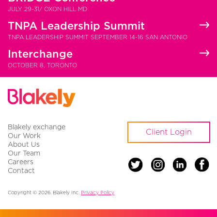
JULY 29-31/ OXON HILL MD
TNPA Leadership Summit
TNPA LEADERSHIP SUMMIT SEPTEMBER 14-16 SAN ANTONIO
Interchange
OCTOBER 8, TORONTO
Blakely exchange
Client Login
Our Work
About Us
Our Team
Careers
Contact
Copyright © 2026. Blakely Inc.
Privacy Policy