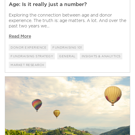
Age: Is it really just a number?
Exploring the connection between age and donor
experience. The truth is: age matters. A lot. And over the
past two years we...
Read More
DONOR EXPERIENCE
FUNDRAISING 101
FUNDRAISING STRATEGY
GENERAL
INSIGHTS & ANALYTICS
MARKET RESEARCH