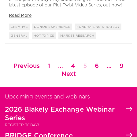
latest episode of our Plot Twist Video Series, out now!
Read More
CREATIVE
DONOR EXPERIENCE
FUNDRAISING STRATEGY
GENERAL
HOT TOPICS
MARKET RESEARCH
Posts
Previous
1
…
4
5
6
…
9
pagination
Next
Upcoming events and webinars
2026 Blakely Exchange Webinar
Series
REGISTER TODAY!
BRIDGE Conference