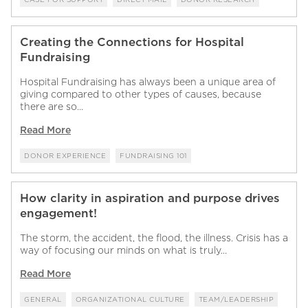
Creating the Connections for Hospital
Fundraising
Hospital Fundraising has always been a unique area of
giving compared to other types of causes, because
there are so...
Read More
DONOR EXPERIENCE
FUNDRAISING 101
How clarity in aspiration and purpose drives
engagement!
The storm, the accident, the flood, the illness. Crisis has a
way of focusing our minds on what is truly...
Read More
GENERAL
ORGANIZATIONAL CULTURE
TEAM/LEADERSHIP