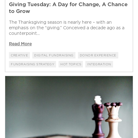
Giving Tuesday: A Day for Change, A Chance
to Grow
The Thanksgiving season is nearly here – with an
emphasis on the “giving.” Conceived a decade ago as a
counterpoint...
Read More
CREATIVE
DIGITAL FUNDRAISING
DONOR EXPERIENCE
FUNDRAISING STRATEGY
HOT TOPICS
INTEGRATION