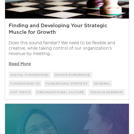
Finding and Developing Your Strategic
Muscle for Growth
Does this sound familiar? We need to be flexible and
creative, while taking control of our organization’s
revenue by meeting...
Read More
DIGITAL FUNDRAISING
DONOR EXPERIENCE
FUNDRAISING 101
FUNDRAISING STRATEGY
GENERAL
HOT TOPICS
ORGANIZATIONAL CULTURE
TEAM/LEADERSHIP