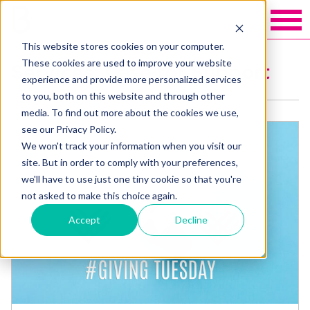
This website stores cookies on your computer.
These cookies are used to improve your website
Services: Case for Support
experience and provide more personalized services
to you, both on this website and through other
media. To find out more about the cookies we use,
see our Privacy Policy.
We won't track your information when you visit our
site. But in order to comply with your preferences,
we'll have to use just one tiny cookie so that you're
not asked to make this choice again.
Accept
Decline