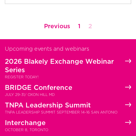
Posts
Previous
1
2
pagination
Upcoming events and webinars
2026 Blakely Exchange Webinar
Series
REGISTER TODAY!
BRIDGE Conference
JULY 29-31/ OXON HILL MD
TNPA Leadership Summit
TNPA LEADERSHIP SUMMIT SEPTEMBER 14-16 SAN ANTONIO
Interchange
OCTOBER 8, TORONTO