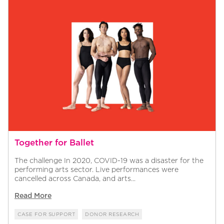
Together for Ballet
The challenge In 2020, COVID-19 was a disaster for the
performing arts sector. Live performances were
cancelled across Canada, and arts...
Read More
CASE FOR SUPPORT
DONOR RESEARCH