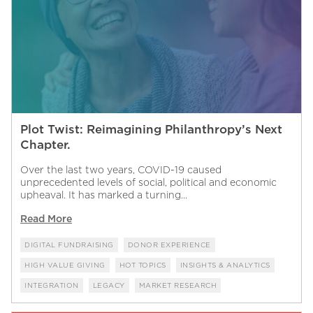
Plot Twist: Reimagining Philanthropy’s Next
Chapter.
Over the last two years, COVID-19 caused
unprecedented levels of social, political and economic
upheaval. It has marked a turning...
Read More
DIGITAL FUNDRAISING
DONOR EXPERIENCE
HIGH VALUE GIVING
HOT TOPICS
INSIGHTS & ANALYTICS
INTEGRATION
LEGACY
MARKET RESEARCH