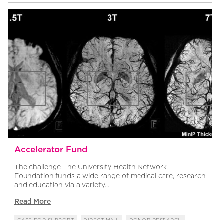
Accelerator Fund
The challenge The University Health Network
Foundation funds a wide range of medical care, research
and education via a variety...
Read More
CASE FOR SUPPORT
DIRECT MAIL
DONOR RESEARCH