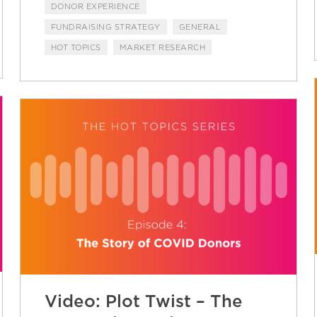
DONOR EXPERIENCE
FUNDRAISING STRATEGY
GENERAL
HOT TOPICS
MARKET RESEARCH
Video: Plot Twist – The