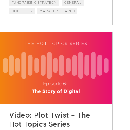
FUNDRAISING STRATEGY
GENERAL
HOT TOPICS
MARKET RESEARCH
Video: Plot Twist – The
Hot Topics Series