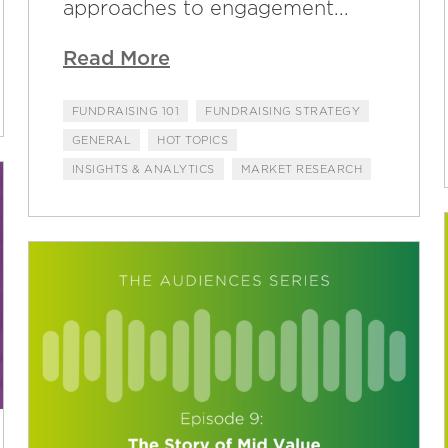
approaches to engagement...
Read More
FUNDRAISING 101
FUNDRAISING STRATEGY
GENERAL
HOT TOPICS
INSIGHTS & ANALYTICS
MARKET RESEARCH