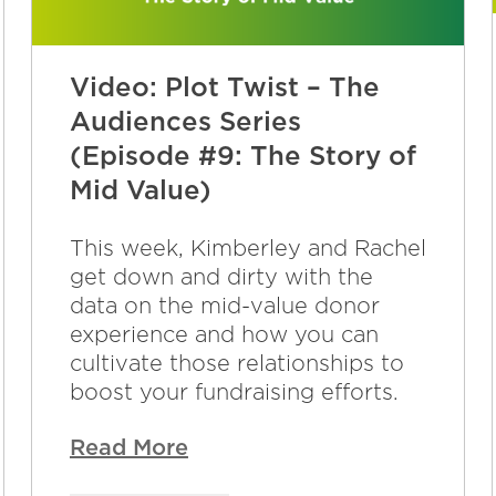
Video: Plot Twist – The
Audiences Series
(Episode #9: The Story of
Mid Value)
This week, Kimberley and Rachel
get down and dirty with the
data on the mid-value donor
experience and how you can
cultivate those relationships to
boost your fundraising efforts.
Read More