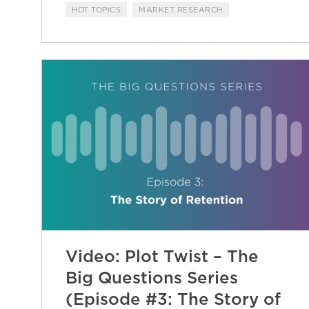
HOT TOPICS
MARKET RESEARCH
Video: Plot Twist – The
Big Questions Series
(Episode #3: The Story of