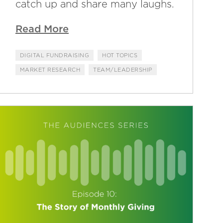
catch up and share many laughs.
Read More
DIGITAL FUNDRAISING
HOT TOPICS
MARKET RESEARCH
TEAM/LEADERSHIP