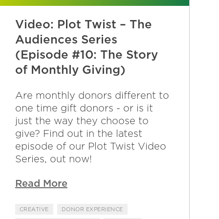
Video: Plot Twist – The
Audiences Series
(Episode #10: The Story
of Monthly Giving)
Are monthly donors different to
one time gift donors - or is it
just the way they choose to
give? Find out in the latest
episode of our Plot Twist Video
Series, out now!
Read More
CREATIVE
DONOR EXPERIENCE