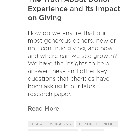
Experience and its Impact
on Giving
How do we ensure that our
most generous donors, new or
not, continue giving, and how
and where can we see growth?
We have the insights to help
answer these and other key
questions that charities have
been asking in our latest
research paper.
Read More
DIGITAL FUNDRAISING
DONOR EXPERIENCE