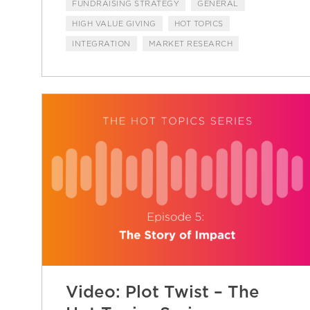
FUNDRAISING STRATEGY
GENERAL
HIGH VALUE GIVING
HOT TOPICS
INTEGRATION
MARKET RESEARCH
Video: Plot Twist – The