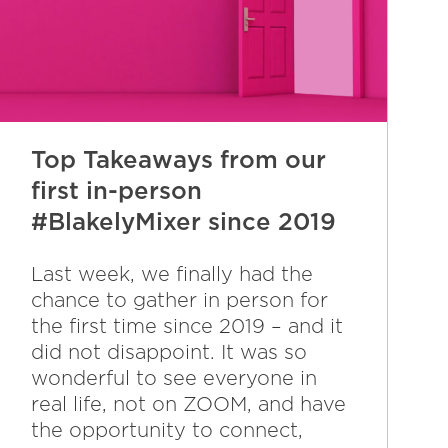
Top Takeaways from our
first in-person
#BlakelyMixer since 2019
Last week, we finally had the
chance to gather in person for
the first time since 2019 – and it
did not disappoint. It was so
wonderful to see everyone in
real life, not on ZOOM, and have
the opportunity to connect,