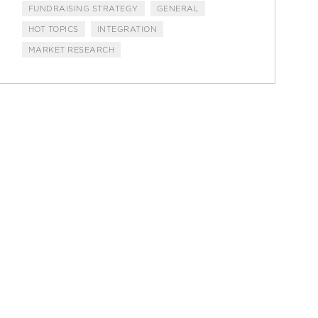
FUNDRAISING STRATEGY
GENERAL
HOT TOPICS
INTEGRATION
MARKET RESEARCH