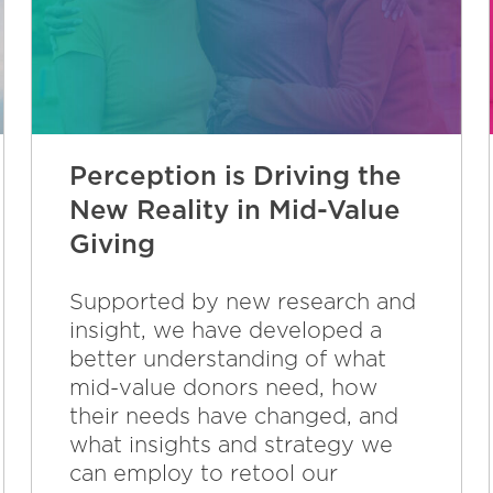
Perception is Driving the
New Reality in Mid-Value
Giving
Supported by new research and
insight, we have developed a
better understanding of what
mid-value donors need, how
their needs have changed, and
what insights and strategy we
can employ to retool our