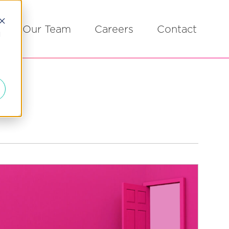
Our Team
Careers
Contact
d