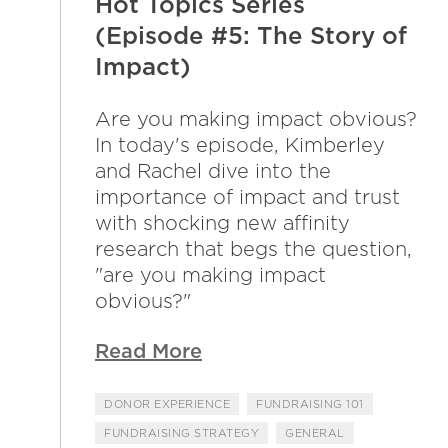
Hot Topics Series
(Episode #5: The Story of
Impact)
Are you making impact obvious?
In today's episode, Kimberley
and Rachel dive into the
importance of impact and trust
with shocking new affinity
research that begs the question,
"are you making impact
obvious?"
Read More
DONOR EXPERIENCE
FUNDRAISING 101
FUNDRAISING STRATEGY
GENERAL