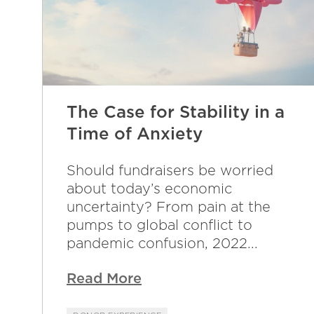
The Case for Stability in a
Time of Anxiety
Should fundraisers be worried
about today’s economic
uncertainty? From pain at the
pumps to global conflict to
pandemic confusion, 2022...
Read More