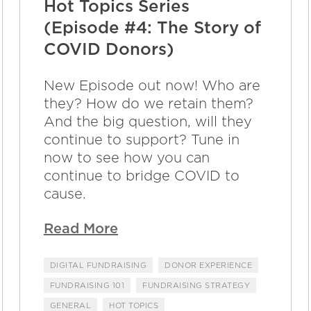
Hot Topics Series
(Episode #4: The Story of
COVID Donors)
New Episode out now! Who are
they? How do we retain them?
And the big question, will they
continue to support? Tune in
now to see how you can
continue to bridge COVID to
cause.
Read More
DIGITAL FUNDRAISING
DONOR EXPERIENCE
FUNDRAISING 101
FUNDRAISING STRATEGY
GENERAL
HOT TOPICS