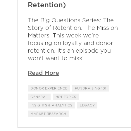
Retention)
The Big Questions Series: The
Story of Retention. The Mission
Matters. This week we're
focusing on loyalty and donor
retention. It's an episode you
won't want to miss!
Read More
DONOR EXPERIENCE
FUNDRAISING 101
GENERAL
HOT TOPICS
INSIGHTS & ANALYTICS
LEGACY
MARKET RESEARCH