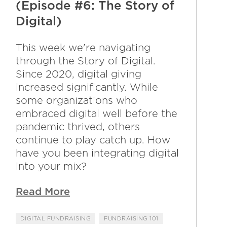
(Episode #6: The Story of
Digital)
This week we're navigating
through the Story of Digital.
Since 2020, digital giving
increased significantly. While
some organizations who
embraced digital well before the
pandemic thrived, others
continue to play catch up. How
have you been integrating digital
into your mix?
Read More
DIGITAL FUNDRAISING
FUNDRAISING 101