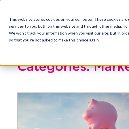
This website stores cookies on your computer. These cookies are 
services to you, both on this website and through other media. To 
We won't track your information when you visit our site. But in orde
so that you're not asked to make this choice again.
Categories: Mark