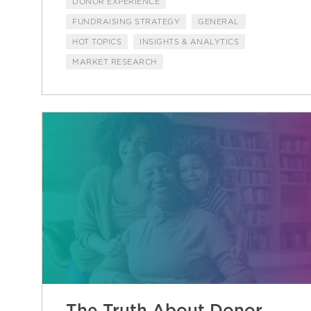
DONOR EXPERIENCE
FUNDRAISING STRATEGY
GENERAL
HOT TOPICS
INSIGHTS & ANALYTICS
MARKET RESEARCH
The Truth About Donor