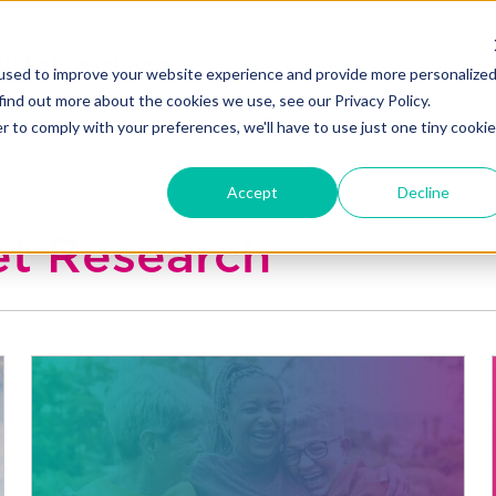
Blakely exchange
Our Work
About Us
used to improve your website experience and provide more personalize
find out more about the cookies we use, see our Privacy Policy.
r to comply with your preferences, we'll have to use just one tiny cookie
Accept
Decline
et Research