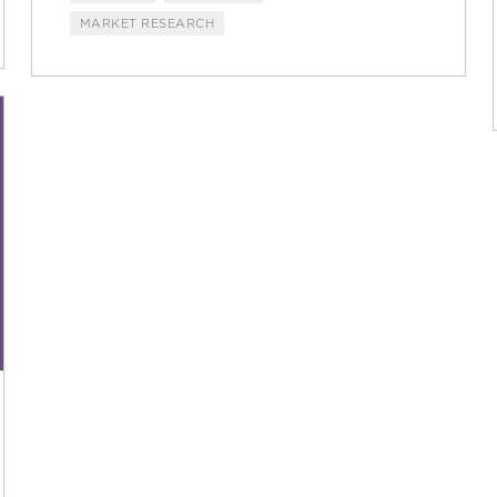
MARKET RESEARCH