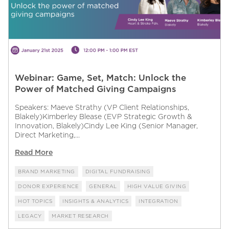
Webinar: Game, Set, Match: Unlock the
Power of Matched Giving Campaigns
Speakers: Maeve Strathy (VP Client Relationships,
Blakely)Kimberley Blease (EVP Strategic Growth &
Innovation, Blakely)Cindy Lee King (Senior Manager,
Direct Marketing,...
Read More
BRAND MARKETING
DIGITAL FUNDRAISING
DONOR EXPERIENCE
GENERAL
HIGH VALUE GIVING
HOT TOPICS
INSIGHTS & ANALYTICS
INTEGRATION
LEGACY
MARKET RESEARCH