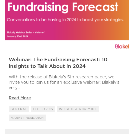
Webinar: The Fundraising Forecast: 10
Insights to Talk About in 2024
With the release of Blakely’s 5th research paper, we
invite you to join us for an exclusive webinar! Blakely’s
very...
Read More
GENERAL
HOT TOPICS
INSIGHTS & ANALYTICS
MARKET RESEARCH