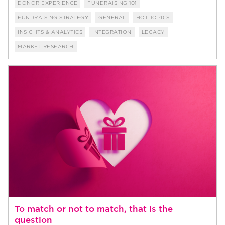
DONOR EXPERIENCE
FUNDRAISING 101
FUNDRAISING STRATEGY
GENERAL
HOT TOPICS
INSIGHTS & ANALYTICS
INTEGRATION
LEGACY
MARKET RESEARCH
To match or not to match, that is the
question