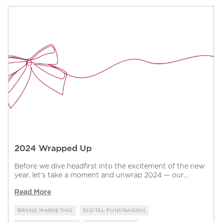
2024 Wrapped Up
Before we dive headfirst into the excitement of the new
year, let’s take a moment and unwrap 2024 — our...
Read More
BRAND MARKETING
DIGITAL FUNDRAISING