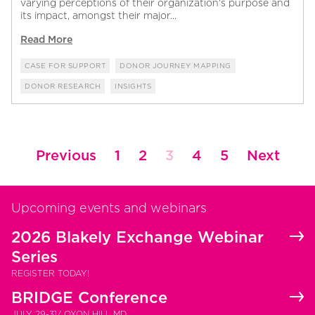
varying perceptions of their organization’s purpose and
its impact, amongst their major...
Read More
CASE FOR SUPPORT
DONOR JOURNEY MAPPING
DONOR RESEARCH
INSIGHTS
Posts
Previous
1
2
3
4
5
Next
pagination
Upcoming events and webinars
2026 Blakely Exchange Webinar
Series
REGISTER TODAY!
BRIDGE Conference
JULY 29-31/ OXON HILL MD