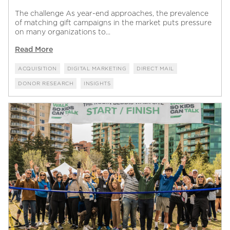
The challenge As year-end approaches, the prevalence
of matching gift campaigns in the market puts pressure
on many organizations to...
Read More
ACQUISITION
DIGITAL MARKETING
DIRECT MAIL
DONOR RESEARCH
INSIGHTS