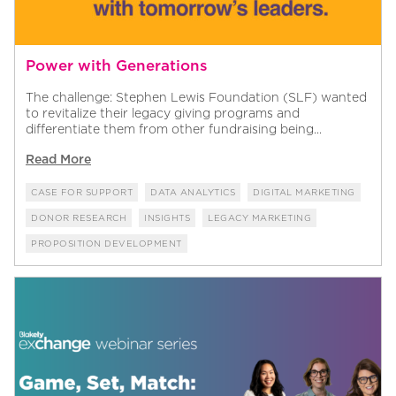
Power with Generations
The challenge: Stephen Lewis Foundation (SLF) wanted
to revitalize their legacy giving programs and
differentiate them from other fundraising being...
Read More
CASE FOR SUPPORT
DATA ANALYTICS
DIGITAL MARKETING
DONOR RESEARCH
INSIGHTS
LEGACY MARKETING
PROPOSITION DEVELOPMENT