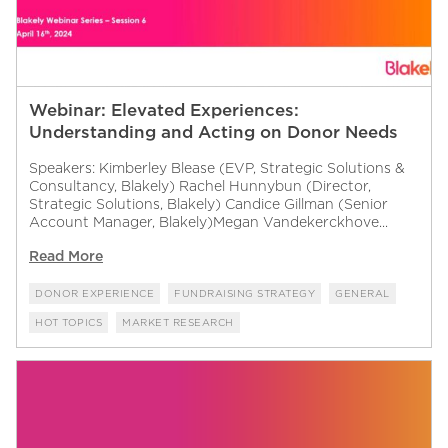
Webinar: Elevated Experiences:
Understanding and Acting on Donor Needs
Speakers: Kimberley Blease (EVP, Strategic Solutions &
Consultancy, Blakely) Rachel Hunnybun (Director,
Strategic Solutions, Blakely) Candice Gillman (Senior
Account Manager, Blakely)Megan Vandekerckhove...
Read More
DONOR EXPERIENCE
FUNDRAISING STRATEGY
GENERAL
HOT TOPICS
MARKET RESEARCH