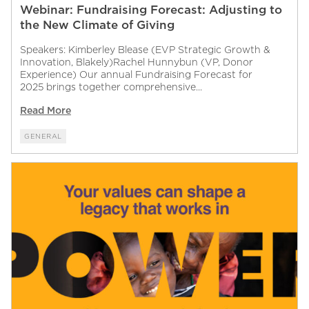
Webinar: Fundraising Forecast: Adjusting to
the New Climate of Giving
Speakers: Kimberley Blease (EVP Strategic Growth &
Innovation, Blakely)Rachel Hunnybun (VP, Donor
Experience) Our annual Fundraising Forecast for
2025 brings together comprehensive...
Read More
GENERAL