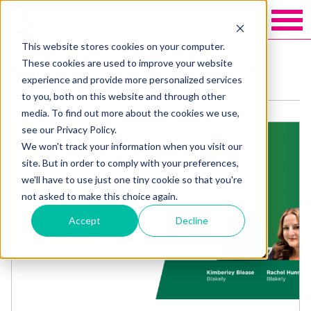
This website stores cookies on your computer.
These cookies are used to improve your website
Services: Donor Research
experience and provide more personalized services
to you, both on this website and through other
media. To find out more about the cookies we use,
see our Privacy Policy.
We won't track your information when you visit our
site. But in order to comply with your preferences,
we'll have to use just one tiny cookie so that you're
not asked to make this choice again.
Accept
Decline