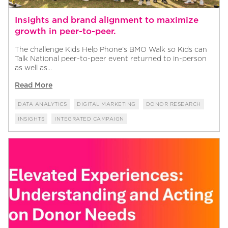
Insights and brand alignment to maximize
growth in peer-to-peer.
The challenge Kids Help Phone’s BMO Walk so Kids can
Talk National peer-to-peer event returned to in-person
as well as...
Read More
DATA ANALYTICS
DIGITAL MARKETING
DONOR RESEARCH
INSIGHTS
INTEGRATED CAMPAIGN