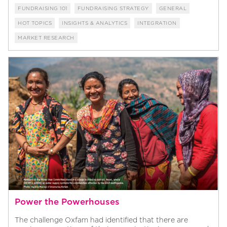
FUNDRAISING 101
FUNDRAISING STRATEGY
GENERAL
HOT TOPICS
INSIGHTS & ANALYTICS
INTEGRATION
MARKET RESEARCH
Power the Powerhouses
The challenge Oxfam had identified that there are