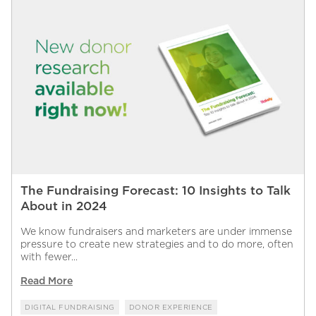
The Fundraising Forecast: 10 Insights to Talk
About in 2024
We know fundraisers and marketers are under immense
pressure to create new strategies and to do more, often
with fewer...
Read More
DIGITAL FUNDRAISING
DONOR EXPERIENCE